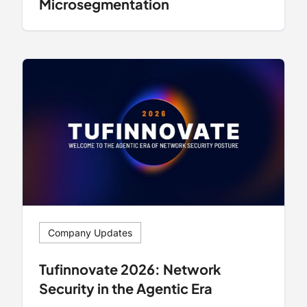
Microsegmentation
Company Updates
Tufinnovate 2026: Network
Security in the Agentic Era