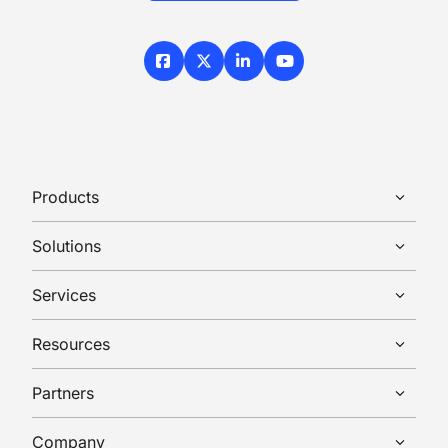
Facebook
X / Twitter
LinkedIn
YouTube
Products
Solutions
Services
Resources
Partners
Company