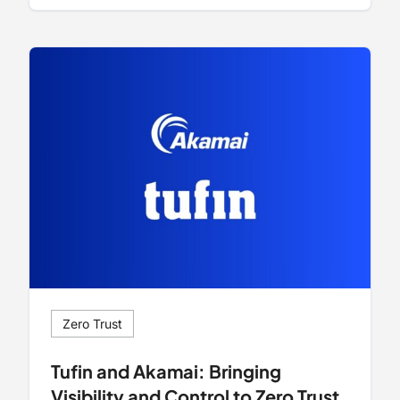
Zero Trust
Tufin and Akamai: Bringing
Visibility and Control to Zero Trust