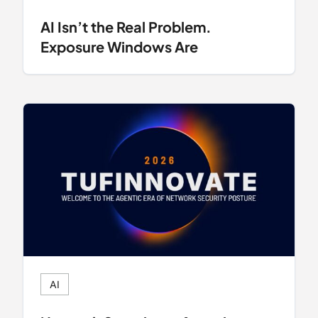
AI Isn’t the Real Problem.
Exposure Windows Are
AI