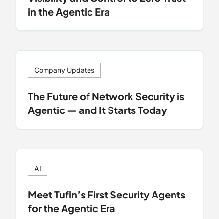
in the Agentic Era
Company Updates
The Future of Network Security is
Agentic — and It Starts Today
AI
Meet Tufin’s First Security Agents
for the Agentic Era