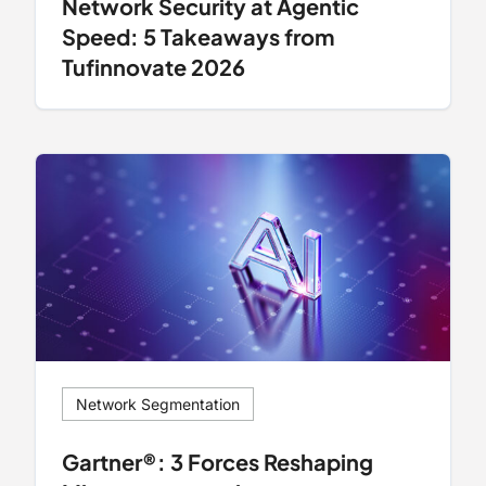
Network Security at Agentic
Speed: 5 Takeaways from
Tufinnovate 2026
Network Segmentation
Gartner®: 3 Forces Reshaping