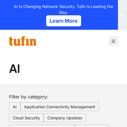
Skip
AI Is Changing Network Security. Tufin Is Leading the
to
Way.
content
Learn More
AI
Filter by category:
AI
Application Connectivity Management
Cloud Security
Company Updates