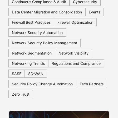
Continuous Compliance & Audit
Cybersecurity
Data Center Migration and Consolidation
Events
Firewall Best Practices
Firewall Optimization
Network Security Automation
Network Security Policy Management
Network Segmentation
Network Visibility
Networking Trends
Regulations and Compliance
SASE
SD-WAN
Security Policy Change Automation
Tech Partners
Zero Trust