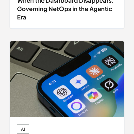
When the Dashboard Disappears:
Governing NetOps in the Agentic
Era
AI