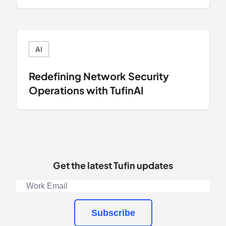
AI
Redefining Network Security
Operations with TufinAI
Get the latest Tufin updates
Subscribe