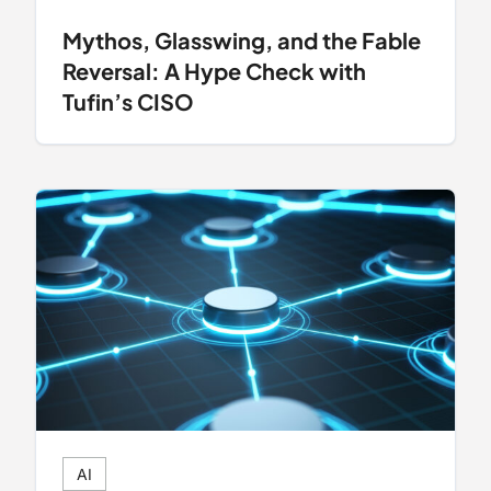
Mythos, Glasswing, and the Fable
Reversal: A Hype Check with
Tufin’s CISO
AI