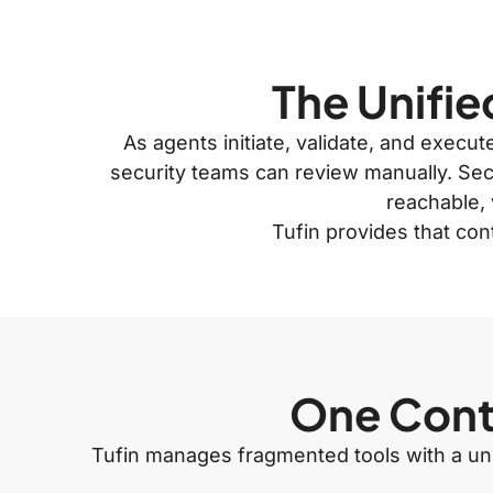
The Unifie
As agents initiate, validate, and execu
security teams can review manually. Secu
reachable, 
Tufin provides that con
One Contr
Tufin manages fragmented tools with a unif