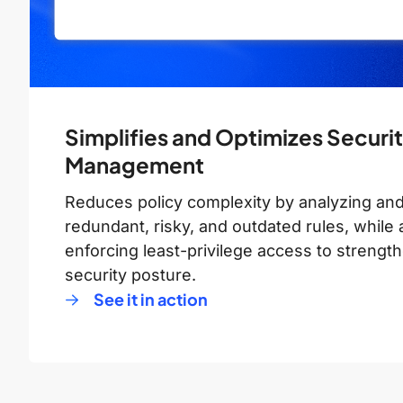
Simplifies and Optimizes Securit
Management
Reduces policy complexity by analyzing and
redundant, risky, and outdated rules, while 
enforcing least-privilege access to strength
security posture.
See it in action