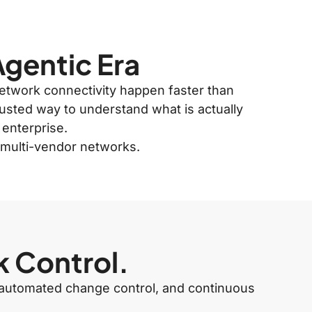
Agentic Era
 network connectivity happen faster than
rusted way to understand what is actually
 enterprise.
x multi-vendor networks.
k Control.
y, automated change control, and continuous