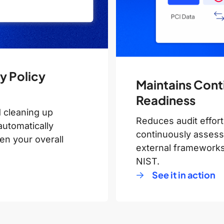
y Policy
Maintains Cont
Readiness
 cleaning up
Reduces audit effort
automatically
continuously assessi
en your overall
external framework
NIST.
See it in action