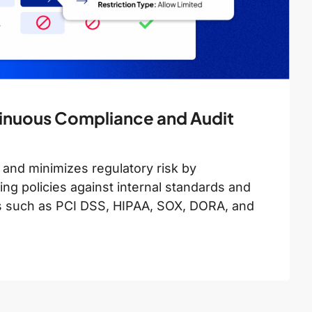
inuous Compliance and Audit
 and minimizes regulatory risk by
ng policies against internal standards and
s such as PCI DSS, HIPAA, SOX, DORA, and