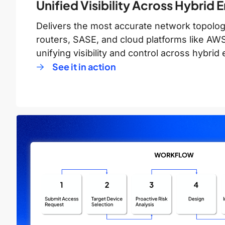
Unified Visibility Across Hybrid
Delivers the most accurate network topology
routers, SASE, and cloud platforms like A
unifying visibility and control across hybri
See it in action