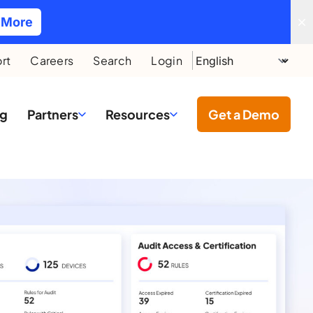
 More
rt
Careers
Search
Login
ng
Partners
Resources
Get a Demo