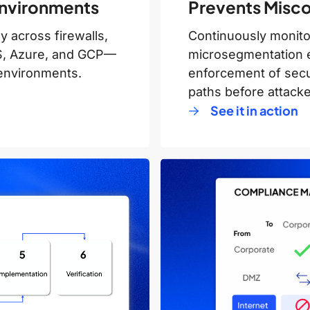
 Environments
Prevents Miscon
 across firewalls,
Continuously monitor
WS, Azure, and GCP—
microsegmentation 
d environments.
enforcement of secur
paths before attacke
See it in action