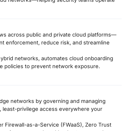
ws across public and private cloud platforms—
t enforcement, reduce risk, and streamline
ss hybrid networks, automates cloud onboarding
e policies to prevent network exposure.
s edge networks by governing and managing
, least-privilege access everywhere your
ver Firewall-as-a-Service (FWaaS), Zero Trust