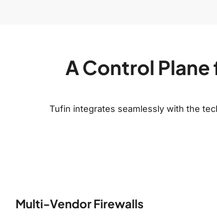
A Control Plane 
Tufin integrates seamlessly with the t
Multi-Vendor Firewalls