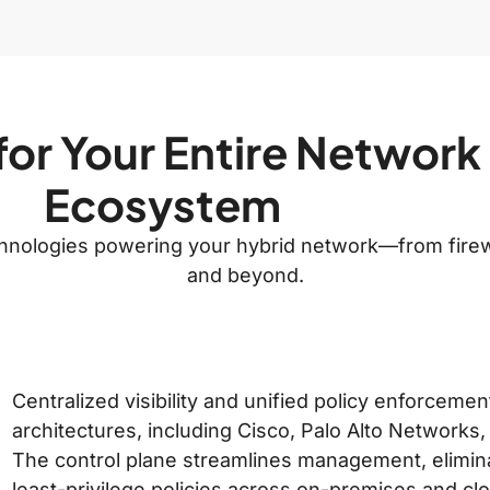
for Your Entire Network
Ecosystem
echnologies powering your hybrid network—from firew
and beyond.
Centralized visibility and unified policy enforceme
architectures, including Cisco, Palo Alto Networks,
The control plane streamlines management, elimina
least-privilege policies across on-premises and c