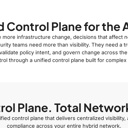
d Control Plane for the 
te more infrastructure change, decisions that affect
rity teams need more than visibility. They need a t
validate policy intent, and govern change across the
trol through a unified control plane built for comple
ol Plane. Total Networ
ied control plane that delivers centralized visibilit
compliance across your entire hybrid network.