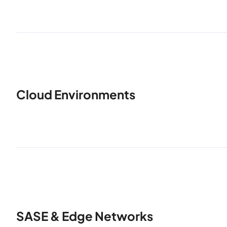
Cloud Environments
SASE & Edge Networks