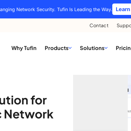
Learn
hanging Network Security. Tufin Is Leading the Way.
Contact
Suppo
Why Tufin
Products
Solutions
Prici
ution for
c Network