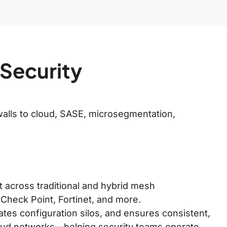
 Security
alls to cloud, SASE, microsegmentation,
nt across traditional and hybrid mesh
 Check Point, Fortinet, and more.
tes configuration silos, and ensures consistent,
loud networks—helping security teams operate