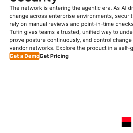
The network is entering the agentic era. As AI 
change across enterprise environments, securit
rely on manual reviews and point-in-time checks
Tufin gives teams a trusted, unified way to unde
prove posture continuously, and control change
vendor networks. Explore the product in a self-gu
Get a Demo
Get Pricing