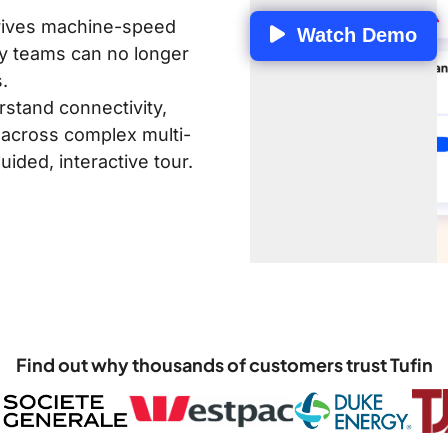
drives machine-speed
Watch Demo
y teams can no longer
.
rstand connectivity,
 across complex multi-
ided, interactive tour.
Find out why thousands of customers trust Tufin