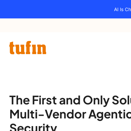
Skip
AI Is C
to
content
The First and Only Sol
Multi-Vendor Agenti
Security