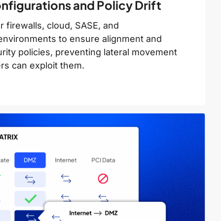
figurations and Policy Drift
 firewalls, cloud, SASE, and
environments to ensure alignment and
ity policies, preventing lateral movement
rs can exploit them.