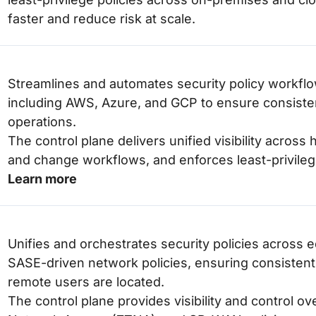
faster and reduce risk at scale.
Streamlines and automates security policy workflo
including AWS, Azure, and GCP to ensure consisten
operations.
The control plane delivers unified visibility acro
and change workflows, and enforces least-privileg
Learn more
Unifies and orchestrates security policies acros
SASE-driven network policies, ensuring consistent
remote users are located.
The control plane provides visibility and control o