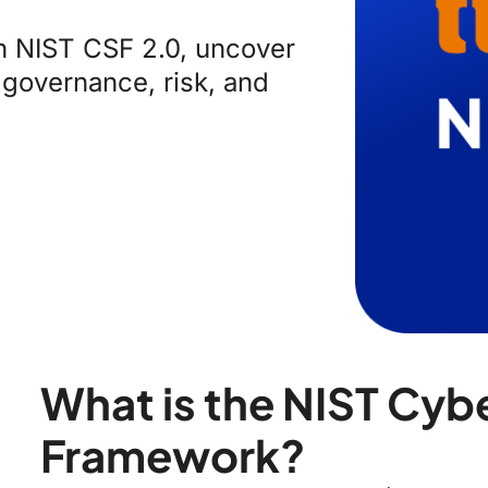
th NIST CSF 2.0, uncover
 governance, risk, and
What is the NIST Cyb
Framework?