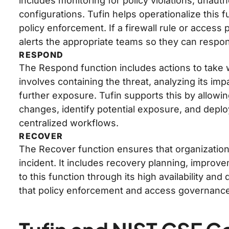
includes monitoring for policy violations, unaut
configurations. Tufin helps operationalize this
policy enforcement. If a firewall rule or access
alerts the appropriate teams so they can respon
RESPOND
The Respond function includes actions to take w
involves containing the threat, analyzing its im
further exposure. Tufin supports this by allowi
changes, identify potential exposure, and deploy
centralized workflows.
RECOVER
The Recover function ensures that organizations
incident. It includes recovery planning, improv
to this function through its high availability an
that policy enforcement and access governance