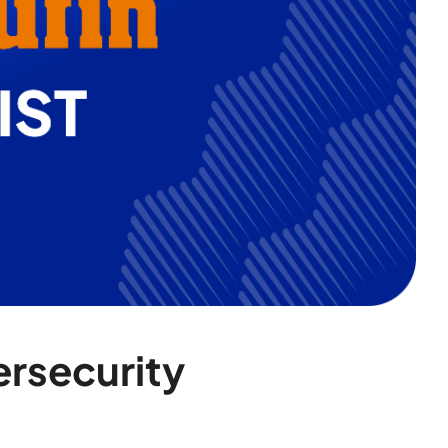
ersecurity