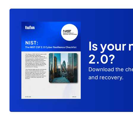
Is your
2.0?
Download the che
and recovery.