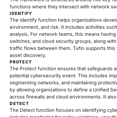
functions where they intersect with network s
IDENTIFY
The Identify function helps organizations devel
environment, and risk. It includes activities su
analysis. For network teams, this means having com
switches, and cloud security groups, along wi
traffic flows between them. Tufin supports thi
asset discovery.
PROTECT
The Protect function ensures that safeguards are
potential cybersecurity event. This includes imp
segmenting networks, and maintaining protecti
by allowing organizations to define a Unified Se
across firewalls and cloud environments. It als
DETECT
The Detect function focuses on identifying cybe