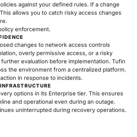
olicies against your defined rules. If a change
. This allows you to catch risky access changes
re.
policy enforcement.
FIDENCE
oposed changes to network access controls
lation, overly permissive access, or a risky
r further evaluation before implementation. Tufin
ross the environment from a centralized platform.
 action in response to incidents.
 INFRASTRUCTURE
overy options in its Enterprise tier. This ensures
line and operational even during an outage.
inues uninterrupted during recovery operations.