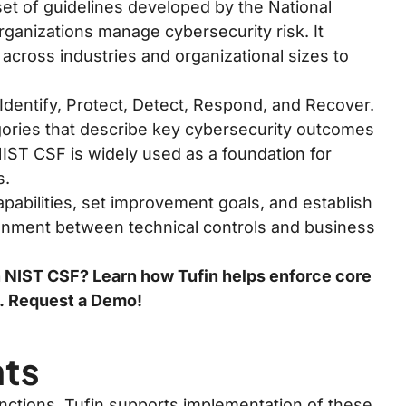
et of guidelines developed by the National
rganizations manage cybersecurity risk. It
 across industries and organizational sizes to
Identify, Protect, Detect, Respond, and Recover.
gories that describe key cybersecurity outcomes
NIST CSF is widely used as a foundation for
s.
pabilities, set improvement goals, and establish
alignment between technical controls and business
h NIST CSF? Learn how Tufin helps enforce core
s.
Request a Demo!
nts
nctions. Tufin supports implementation of these