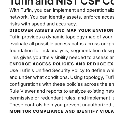
Tufin and NIST CSF 
With Tufin, you can implement and operationali
network. You can identify assets, enforce access
risks with speed and accuracy.
DISCOVER ASSETS AND MAP YOUR ENVIRO
Tufin provides a dynamic topology map of your e
evaluate all possible access paths across on-p
foundation for risk analysis, segmentation desi
This gives you the visibility needed to assess and
ENFORCE ACCESS POLICIES AND REDUCE E
Use Tufin’s Unified Security Policy to define 
and under what conditions. Using topology, Tuf
configurations with these policies across the en
Rule Viewer and reports to analyze existing ne
permissive or redundant rules, and implement le
These controls help you prevent unauthorized 
MONITOR COMPLIANCE AND IDENTIFY VIOL