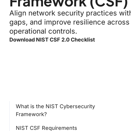
Framework (CSF)
Align network security practices wi
gaps, and improve resilience across
operational controls.
Download NIST CSF 2.0 Checklist
What is the NIST Cybersecurity
Framework?
NIST CSF Requirements