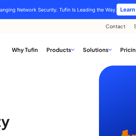
Learn
hanging Network Security. Tufin Is Leading the Way.
Contact
Why Tufin
Products
Solutions
Prici
ty