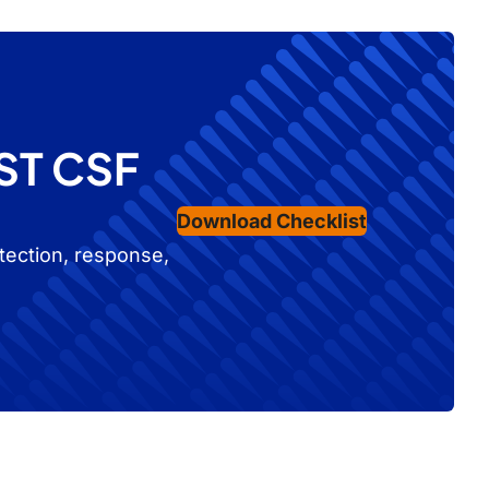
IST CSF
Download Checklist
tection, response,