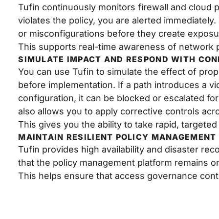
Tufin continuously monitors firewall and cloud p
violates the policy, you are alerted immediately
or misconfigurations before they create exposu
This supports real-time awareness of network 
SIMULATE IMPACT AND RESPOND WITH CON
You can use Tufin to simulate the effect of pr
before implementation. If a path introduces a vio
configuration, it can be blocked or escalated fo
also allows you to apply corrective controls ac
This gives you the ability to take rapid, targeted
MAINTAIN RESILIENT POLICY MANAGEMENT
Tufin provides high availability and disaster rec
that the policy management platform remains on
This helps ensure that access governance cont