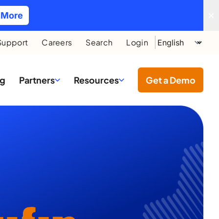
 More
Support
Careers
Search
Login
ng
Partners
Resources
Get a Demo