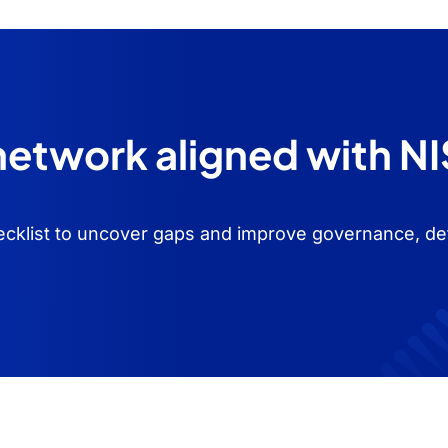
 network aligned with N
cklist to uncover gaps and improve governance, de