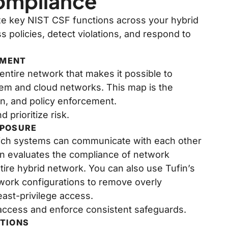
Compliance
ze key NIST CSF functions across your hybrid
 policies, detect violations, and respond to
NMENT
ntire network that makes it possible to
rem and cloud networks. This map is the
gn, and policy enforcement.
 prioritize risk.
XPOSURE
which systems can communicate with each other
in evaluates the compliance of network
tire hybrid network. You can also use Tufin’s
twork configurations to remove overly
ast-privilege access.
access and enforce consistent safeguards.
ATIONS