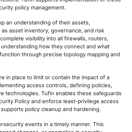
ecurity policy management.
op an understanding of their assets,
ch as asset inventory, governance, and risk
plete visibility into all firewalls, routers,
th understanding how they connect and what
s function through precise topology mapping and
 in place to limit or contain the impact of a
lementing access controls, defining policies,
ve technologies. Tufin enables these safeguards
curity Policy and enforce least-privilege access
o supports policy cleanup and hardening.
rsecurity events in a timely manner. This