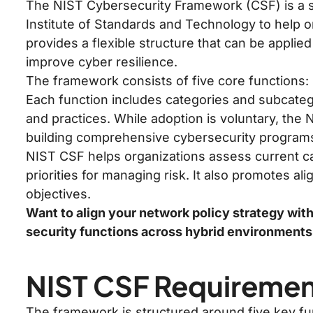
The NIST Cybersecurity Framework (CSF) is a s
Institute of Standards and Technology to help o
provides a flexible structure that can be applied
improve cyber resilience.
The framework consists of five core functions: 
Each function includes categories and subcate
and practices. While adoption is voluntary, the 
building comprehensive cybersecurity program
NIST CSF helps organizations assess current ca
priorities for managing risk. It also promotes 
objectives.
Want to align your network policy strategy wit
security functions across hybrid environment
NIST CSF Requireme
The framework is structured around five key fu