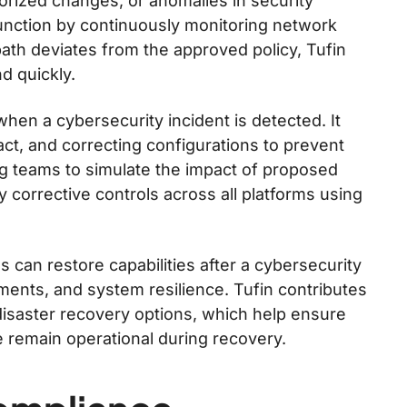
horized changes, or anomalies in security
 function by continuously monitoring network
 path deviates from the approved policy, Tufin
d quickly.
hen a cybersecurity incident is detected. It
pact, and correcting configurations to prevent
ng teams to simulate the impact of proposed
 corrective controls across all platforms using
 can restore capabilities after a cybersecurity
ements, and system resilience. Tufin contributes
d disaster recovery options, which help ensure
 remain operational during recovery.