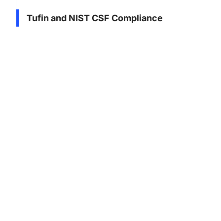
Tufin and NIST CSF Compliance