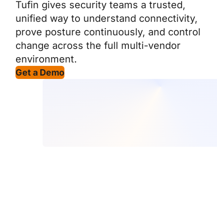
Tufin gives security teams a trusted,
unified way to understand connectivity,
prove posture continuously, and control
change across the full multi-vendor
environment.
Get a Demo