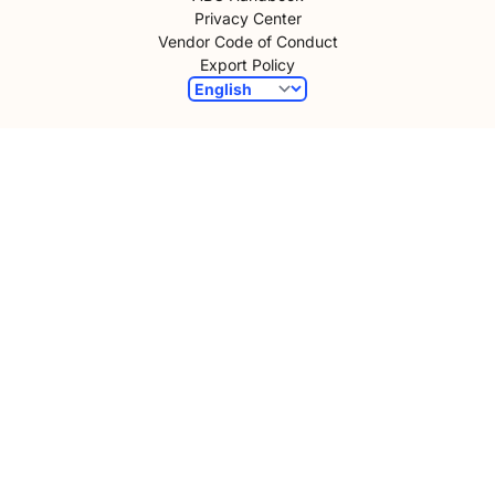
Privacy Center
Vendor Code of Conduct
Export Policy