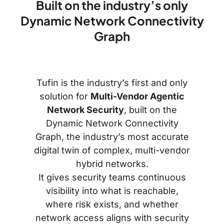
Built on the industry’s only
Dynamic Network Connectivity
Graph
Tufin is the industry’s first and only
solution for
Multi-Vendor Agentic
Network Security
, built on the
Dynamic Network Connectivity
Graph, the industry’s most accurate
digital twin of complex, multi-vendor
hybrid networks.
It gives security teams continuous
visibility into what is reachable,
where risk exists, and whether
network access aligns with security