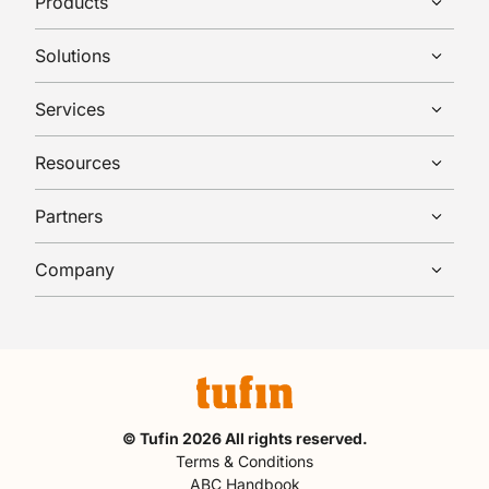
Products
Solutions
Services
Resources
Partners
Company
© Tufin 2026 All rights reserved.
Terms & Conditions
ABC Handbook