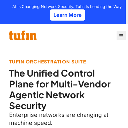
Skip
AI Is Changing Network Security. Tufin Is Leading the Way.
to
Learn More
content
TUFIN ORCHESTRATION SUITE
The Unified Control
Plane for Multi-Vendor
Agentic Network
Security
Enterprise networks are changing at
machine speed.