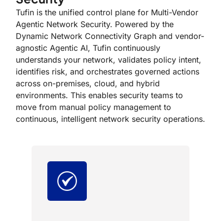
Tufin is the unified control plane for Multi-Vendor
Agentic Network Security. Powered by the
Dynamic Network Connectivity Graph and vendor-
agnostic Agentic AI, Tufin continuously
understands your network, validates policy intent,
identifies risk, and orchestrates governed actions
across on-premises, cloud, and hybrid
environments. This enables security teams to
move from manual policy management to
continuous, intelligent network security operations.