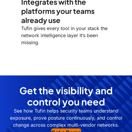
Integrates with the
platforms your teams
already use
Tufin gives every tool in your stack the
network intelligence layer it’s been
missing.
Get the visibility and
control you need
See how Tufin helps security teams understand
exposure, prove posture continuously, and control
change across complex multi-vendor networks.