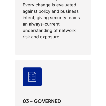
Every change is evaluated
against policy and business
intent, giving security teams
an always-current
understanding of network
risk and exposure.
03 – GOVERNED