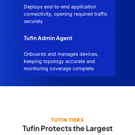
Deploys end-to-end application
connectivity, opening required traffic
securely
Tufin Admin Agent
Onboards and manages devices,
keeping topology accurate and
monitoring coverage complete
TUFIN TIERS
Tufin Protects the Largest