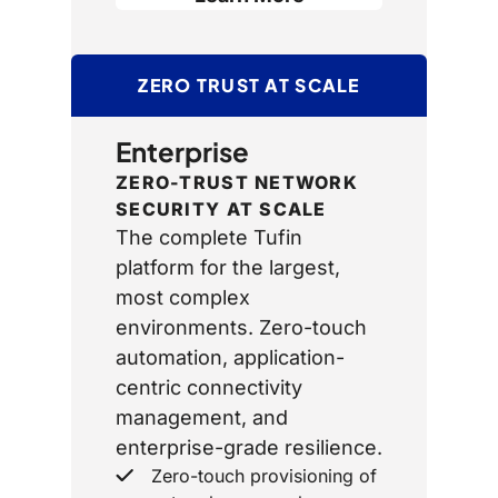
ZERO TRUST AT SCALE
Enterprise
ZERO-TRUST NETWORK
SECURITY AT SCALE
The complete Tufin
platform for the largest,
most complex
environments. Zero-touch
automation, application-
centric connectivity
management, and
enterprise-grade resilience.
Zero-touch provisioning of