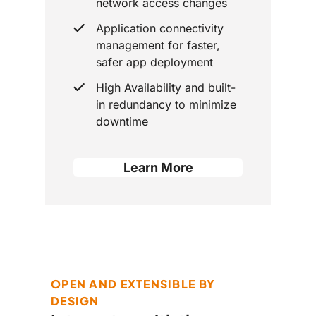
network access changes
Application connectivity
management for faster,
safer app deployment
High Availability and built-
in redundancy to minimize
downtime
Learn More
OPEN AND EXTENSIBLE BY
DESIGN