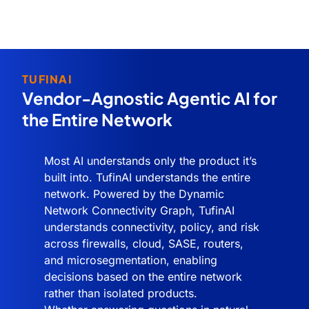
TUFINAI
Vendor-Agnostic Agentic AI for
the Entire Network
Most AI understands only the product it’s
built into. TufinAI understands the entire
network. Powered by the Dynamic
Network Connectivity Graph, TufinAI
understands connectivity, policy, and risk
across firewalls, cloud, SASE, routers,
and microsegmentation, enabling
decisions based on the entire network
rather than isolated products.