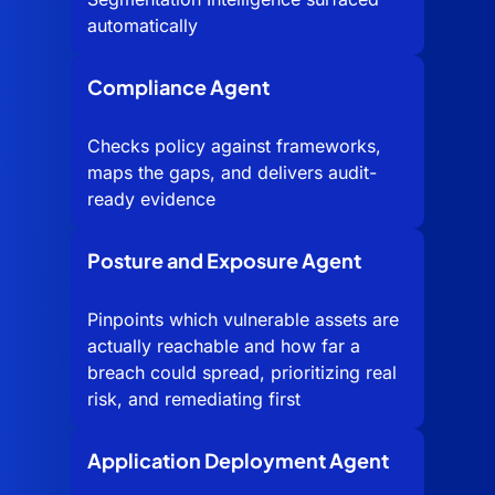
automatically
Compliance Agent
Checks policy against frameworks,
maps the gaps, and delivers audit-
ready evidence
Posture and Exposure Agent
Pinpoints which vulnerable assets are
actually reachable and how far a
breach could spread, prioritizing real
risk, and remediating first
Application Deployment Agent