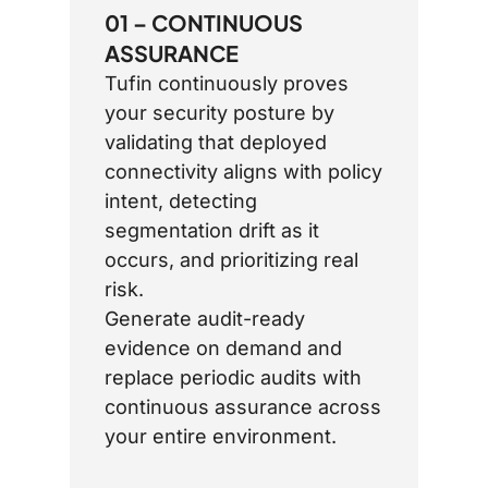
01 – CONTINUOUS
ASSURANCE
Tufin continuously proves
your security posture by
validating that deployed
connectivity aligns with policy
intent, detecting
segmentation drift as it
occurs, and prioritizing real
risk.
Generate audit-ready
evidence on demand and
replace periodic audits with
continuous assurance across
your entire environment.