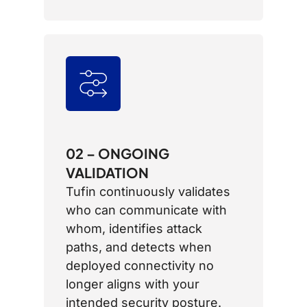
02 – ONGOING
VALIDATION
Tufin continuously validates
who can communicate with
whom, identifies attack
paths, and detects when
deployed connectivity no
longer aligns with your
intended security posture.