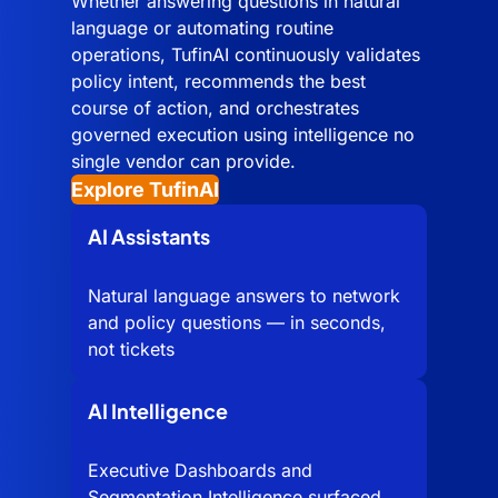
Whether answering questions in natural
language or automating routine
operations, TufinAI continuously validates
policy intent, recommends the best
course of action, and orchestrates
governed execution using intelligence no
single vendor can provide.
Explore TufinAI
AI Assistants
Natural language answers to network
and policy questions — in seconds,
not tickets
AI Intelligence
Executive Dashboards and
Segmentation Intelligence surfaced