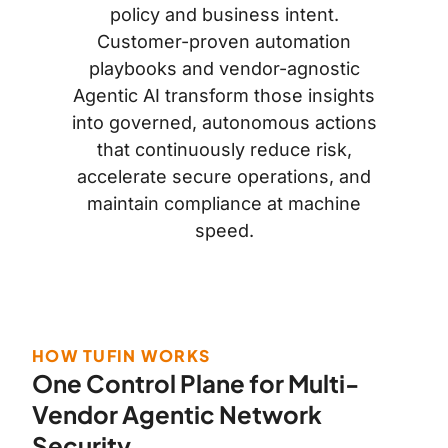
policy and business intent.
Customer-proven automation
playbooks and vendor-agnostic
Agentic AI transform those insights
into governed, autonomous actions
that continuously reduce risk,
accelerate secure operations, and
maintain compliance at machine
speed.
HOW TUFIN WORKS
One Control Plane for Multi-
Vendor Agentic Network
Security