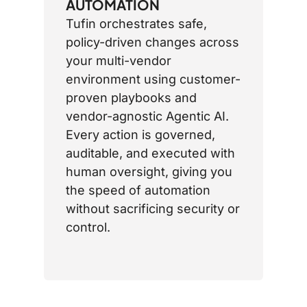
AUTOMATION
Tufin orchestrates safe,
policy-driven changes across
your multi-vendor
environment using customer-
proven playbooks and
vendor-agnostic Agentic AI.
Every action is governed,
auditable, and executed with
human oversight, giving you
the speed of automation
without sacrificing security or
control.