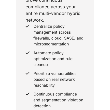
prove continuous
compliance across your
entire multi-vendor hybrid
network.
Centralize policy
management across
firewalls, cloud, SASE, and
microsegmentation
Automate policy
optimization and rule
cleanup
Prioritize vulnerabilities
based on real network
reachability
Continuous compliance
and segmentation violation
detection