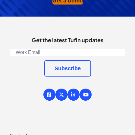
Get a Demo
Get the latest Tufin updates
Subscribe
Facebook
X / Twitter
LinkedIn
YouTube