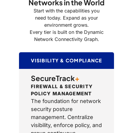
Networks in the World
Start with the capabilities you
need today. Expand as your
environment grows.
Every tier is built on the Dynamic
Network Connectivity Graph.
VISIBILITY & COMPLIANCE
SecureTrack
+
FIREWALL & SECURITY
POLICY MANAGEMENT
The foundation for network
security posture
management. Centralize
visibility, enforce policy, and