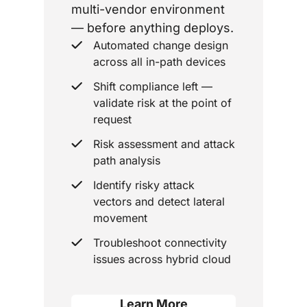
multi-vendor environment
— before anything deploys.
Automated change design
across all in-path devices
Shift compliance left —
validate risk at the point of
request
Risk assessment and attack
path analysis
Identify risky attack
vectors and detect lateral
movement
Troubleshoot connectivity
issues across hybrid cloud
Learn More