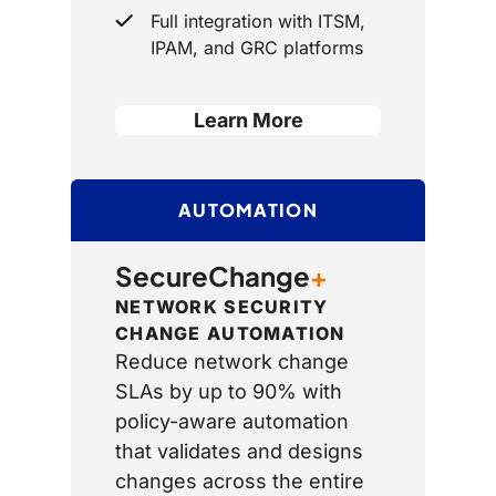
Full integration with ITSM,
IPAM, and GRC platforms
Learn More
AUTOMATION
SecureChange
+
NETWORK SECURITY
CHANGE AUTOMATION
Reduce network change
SLAs by up to 90% with
policy-aware automation
that validates and designs
changes across the entire