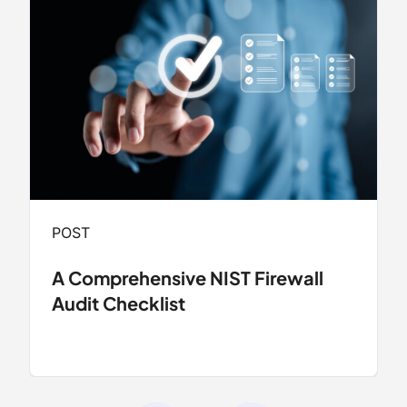
POST
A Comprehensive NIST Firewall
Audit Checklist