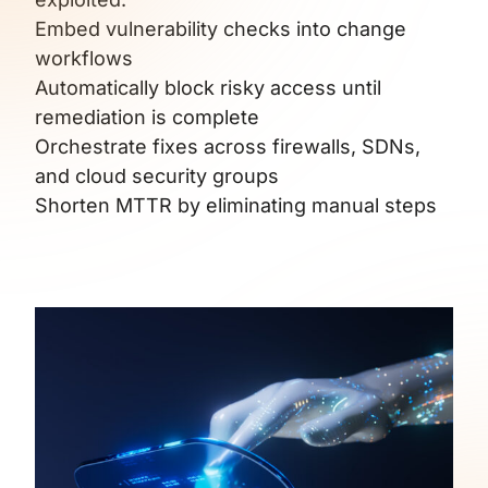
Embed vulnerability checks into change
workflows
Automatically block risky access until
remediation is complete
Orchestrate fixes across firewalls, SDNs,
and cloud security groups
Shorten MTTR by eliminating manual steps