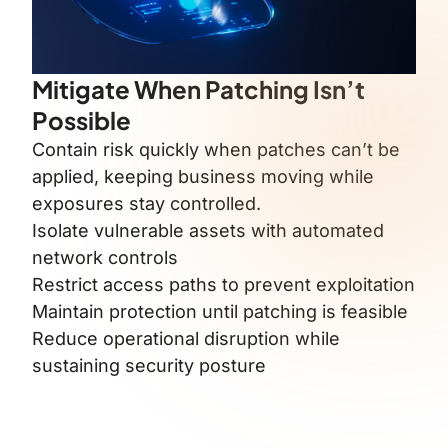
Mitigate When Patching Isn’t
Possible
Contain risk quickly when patches can’t be
applied, keeping business moving while
exposures stay controlled.
Isolate vulnerable assets with automated
network controls
Restrict access paths to prevent exploitation
Maintain protection until patching is feasible
Reduce operational disruption while
sustaining security posture