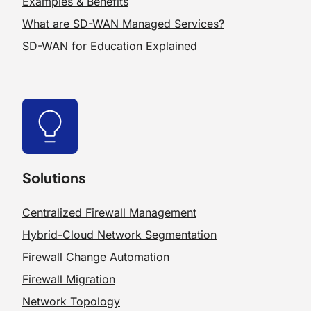
Examples & Benefits
What are SD-WAN Managed Services?
SD-WAN for Education Explained
Solutions
Centralized Firewall Management
Hybrid-Cloud Network Segmentation
Firewall Change Automation
Firewall Migration
Network Topology