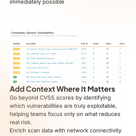
immediately possible
Add Context Where It Matters
Go beyond CVSS scores by identifying
which vulnerabilities are truly exploitable,
helping teams focus only on what reduces
real risk.
Enrich scan data with network connectivity