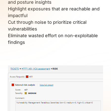
and posture insights
Highlight exposures that are reachable and
impactful
Cut through noise to prioritize critical
vulnerabilities
Eliminate wasted effort on non-exploitable
findings