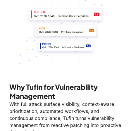
Why Tufin for Vulnerability
Management
With full attack surface visibility, context-aware
prioritization, automated workflows, and
continuous compliance, Tufin turns vulnerability
management from reactive patching into proactive