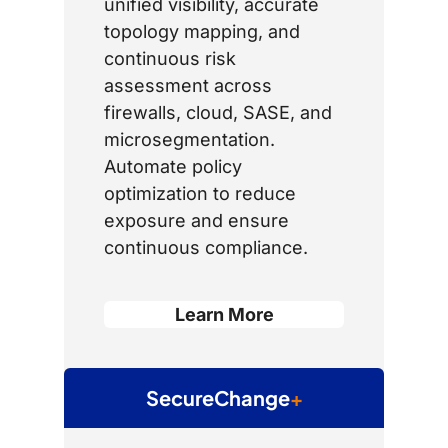
unified visibility, accurate
topology mapping, and
continuous risk
assessment across
firewalls, cloud, SASE, and
microsegmentation.
Automate policy
optimization to reduce
exposure and ensure
continuous compliance.
Learn More
SecureChange
+