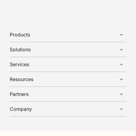
Products
Solutions
Services
Resources
Partners
Company