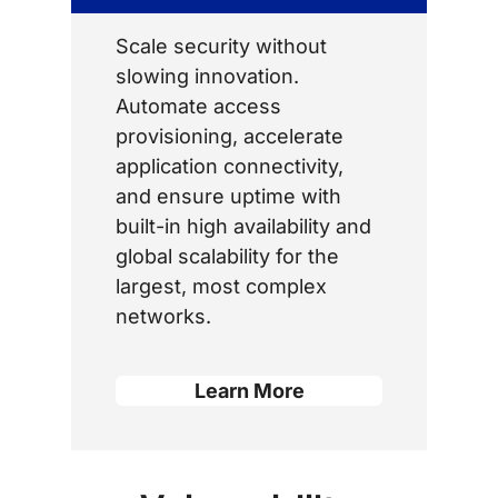
Scale security without
slowing innovation.
Automate access
provisioning, accelerate
application connectivity,
and ensure uptime with
built-in high availability and
global scalability for the
largest, most complex
networks.
Learn More