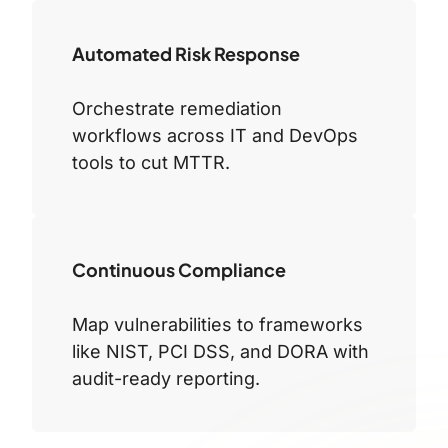
Automated Risk Response
Orchestrate remediation
workflows across IT and DevOps
tools to cut MTTR.
Continuous Compliance
Map vulnerabilities to frameworks
like NIST, PCI DSS, and DORA with
audit-ready reporting.