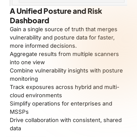
A Unified Posture and Risk
Dashboard
Gain a single source of truth that merges
vulnerability and posture data for faster,
more informed decisions.
Aggregate results from multiple scanners
into one view
Combine vulnerability insights with posture
monitoring
Track exposures across hybrid and multi-
cloud environments
Simplify operations for enterprises and
MSSPs
Drive collaboration with consistent, shared
data