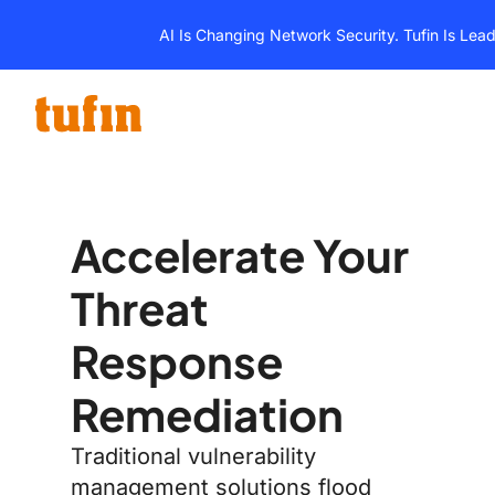
Skip
AI Is Changing Network Security. Tufin Is Lea
to
content
Accelerate Your
Threat
Response
Remediation
Traditional vulnerability
management solutions flood