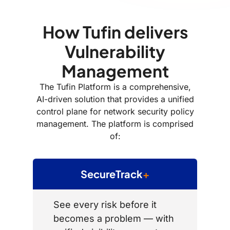
How Tufin delivers
Vulnerability
Management
The Tufin Platform is a comprehensive,
AI-driven solution that provides a unified
control plane for network security policy
management. The platform is comprised
of:
SecureTrack
+
See every risk before it
becomes a problem — with