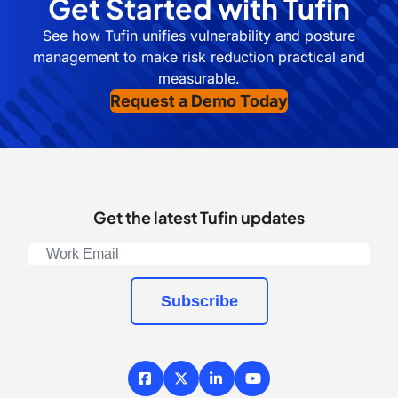
Get Started with Tufin
See how Tufin unifies vulnerability and posture
management to make risk reduction practical and
measurable.
Request a Demo Today
Get the latest Tufin updates
Subscribe
Facebook
X / Twitter
LinkedIn
YouTube