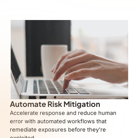
Automate Risk Mitigation
Accelerate response and reduce human
error with automated workflows that
remediate exposures before they’re
exploited.