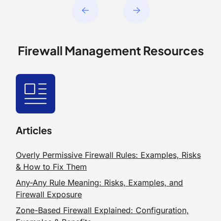
Firewall Management Resources
Articles
Overly Permissive Firewall Rules: Examples, Risks
& How to Fix Them
Any-Any Rule Meaning: Risks, Examples, and
Firewall Exposure
Zone-Based Firewall Explained: Configuration,