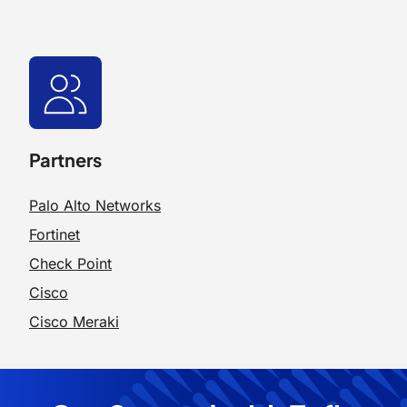
Partners
Palo Alto Networks
Fortinet
Check Point
Cisco
Cisco Meraki