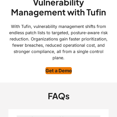
Vulnerability
Management with Tufin
With Tufin, vulnerability management shifts from
endless patch lists to targeted, posture-aware risk
reduction. Organizations gain faster prioritization,
fewer breaches, reduced operational cost, and
stronger compliance, all from a single control
plane.
Get a Demo
FAQs