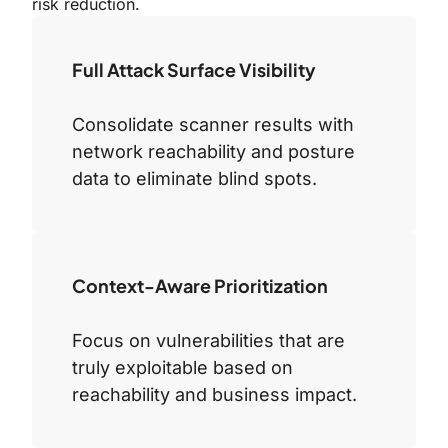
risk reduction.
Full Attack Surface Visibility
Consolidate scanner results with
network reachability and posture
data to eliminate blind spots.
Context-Aware Prioritization
Focus on vulnerabilities that are
truly exploitable based on
reachability and business impact.