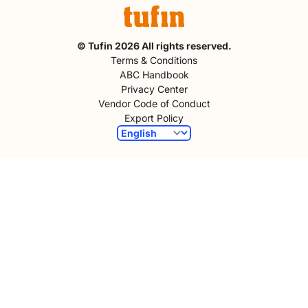
© Tufin 2026 All rights reserved.
Terms & Conditions
ABC Handbook
Privacy Center
Vendor Code of Conduct
Export Policy