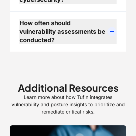
How often should
vulnerability assessments be
conducted?
Additional Resources
Learn more about how Tufin integrates
vulnerability and posture insights to prioritize and
remediate critical risks.