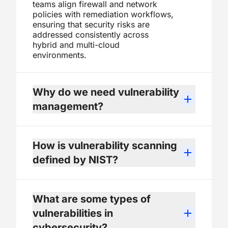
teams align firewall and network
policies with remediation workflows,
ensuring that security risks are
addressed consistently across
hybrid and multi-cloud
environments.
Why do we need vulnerability
management?
How is vulnerability scanning
defined by NIST?
What are some types of
vulnerabilities in
cybersecurity?