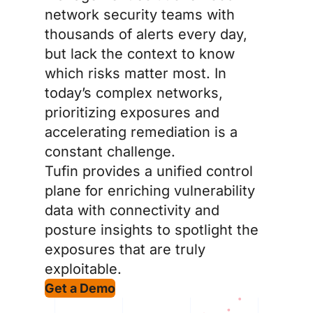
network security teams with
thousands of alerts every day,
but lack the context to know
which risks matter most. In
today’s complex networks,
prioritizing exposures and
accelerating remediation is a
constant challenge.
Tufin provides a unified control
plane for enriching vulnerability
data with connectivity and
posture insights to spotlight the
exposures that are truly
exploitable.
Get a Demo