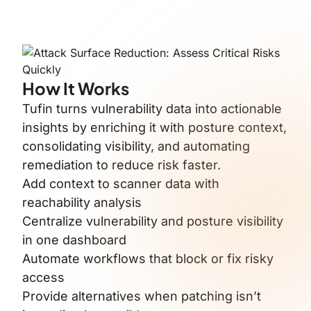
How It Works
Tufin turns vulnerability data into actionable
insights by enriching it with posture context,
consolidating visibility, and automating
remediation to reduce risk faster.
Add context to scanner data with
reachability analysis
Centralize vulnerability and posture visibility
in one dashboard
Automate workflows that block or fix risky
access
Provide alternatives when patching isn’t