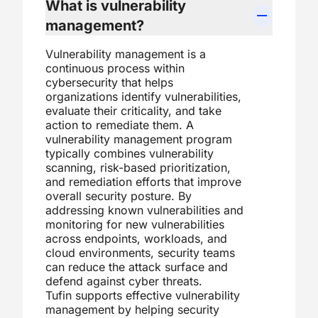
What is vulnerability
management?
Vulnerability management is a
continuous process within
cybersecurity that helps
organizations identify vulnerabilities,
evaluate their criticality, and take
action to remediate them. A
vulnerability management program
typically combines vulnerability
scanning, risk-based prioritization,
and remediation efforts that improve
overall security posture. By
addressing known vulnerabilities and
monitoring for new vulnerabilities
across endpoints, workloads, and
cloud environments, security teams
can reduce the attack surface and
defend against cyber threats.
Tufin supports effective vulnerability
management by helping security