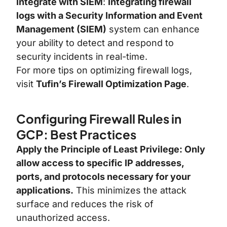
Integrate with SIEM
:
Integrating firewall
logs with a Security Information and Event
Management (SIEM)
system can enhance
your ability to detect and respond to
security incidents in real-time.
For more tips on optimizing firewall logs,
visit
Tufin’s Firewall Optimization Page
.
Configuring Firewall Rules in
GCP: Best Practices
Apply the Principle of Least Privilege: Only
allow access to specific IP addresses,
ports, and protocols necessary for your
applications.
This minimizes the attack
surface and reduces the risk of
unauthorized access
.