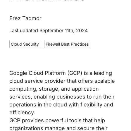
Erez Tadmor
Last updated September 11th, 2024
Cloud Security
Firewall Best Practices
Google Cloud Platform (GCP) is a leading
cloud service provider that offers scalable
computing, storage, and application
services, enabling businesses to run their
operations in the cloud with flexibility and
efficiency.
GCP provides powerful tools that help
organizations manage and secure their