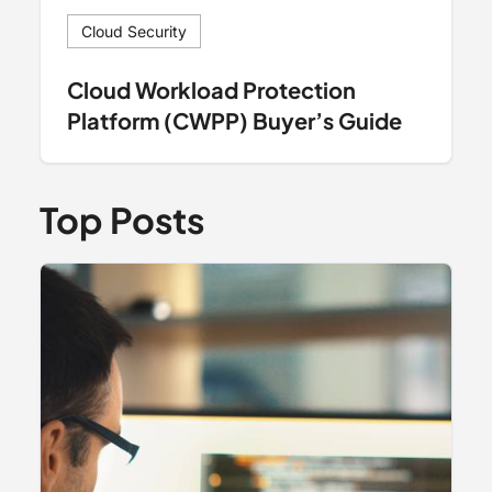
Cloud Security
Cloud Workload Protection
Platform (CWPP) Buyer’s Guide
Top Posts