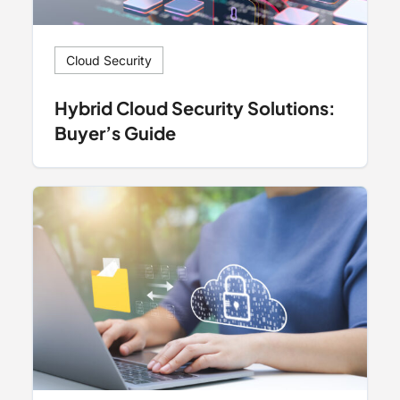
Cloud Security
Hybrid Cloud Security Solutions:
Buyer’s Guide