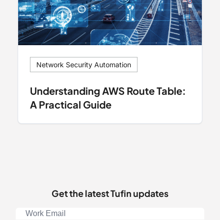
Network Security Automation
Understanding AWS Route Table:
A Practical Guide
Get the latest Tufin updates