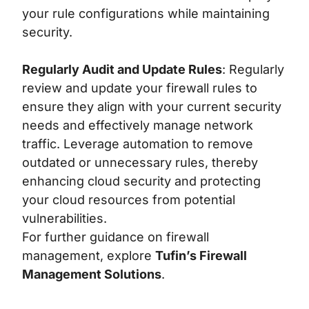
your rule configurations while maintaining
security.
Regularly Audit and Update Rules
: Regularly
review and update your firewall rules to
ensure they align with your current security
needs and effectively manage network
traffic. Leverage automation to remove
outdated or unnecessary rules, thereby
enhancing cloud security and protecting
your cloud resources from potential
vulnerabilities.
For further guidance on firewall
management, explore
Tufin’s Firewall
Management Solutions
.