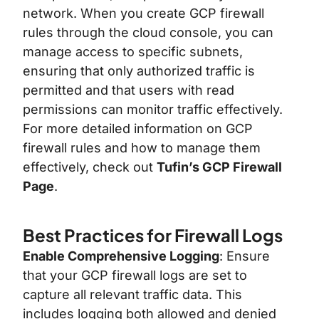
network. When you create GCP firewall
rules through the cloud console, you can
manage access to specific subnets,
ensuring that only authorized traffic is
permitted and that users with read
permissions can monitor traffic effectively.
For more detailed information on GCP
firewall rules and how to manage them
effectively, check out
Tufin’s GCP Firewall
Page
.
Best Practices for Firewall Logs
Enable Comprehensive Logging
: Ensure
that your GCP firewall logs are set to
capture all relevant traffic data. This
includes logging both allowed and denied