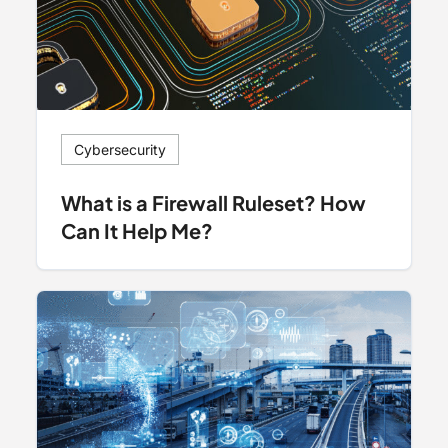
Cybersecurity
What is a Firewall Ruleset? How
Can It Help Me?