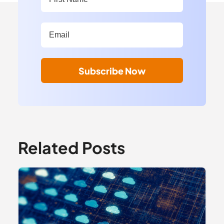
Work Email Address:
*
Subscribe Now
Related Posts