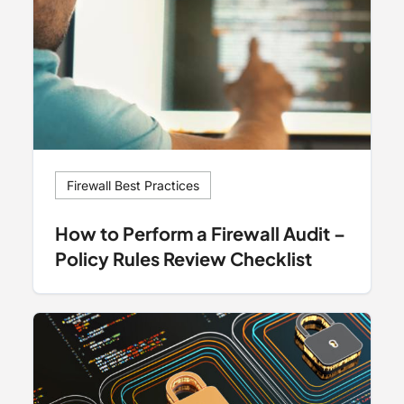
Firewall Best Practices
How to Perform a Firewall Audit –
Policy Rules Review Checklist