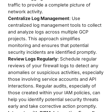
traffic to provide a complete picture of
network activity.
Centralize Log Management
: Use
centralized log management tools to collect
and analyze logs across multiple GCP
projects. This approach simplifies
monitoring and ensures that potential
security incidents are identified promptly.
Review Logs Regularly
:
Schedule regular
reviews of your firewall logs to detect any
anomalies or suspicious activities, especially
those involving service accounts and API
interactions. Regular audits, especially of
those created within your IAM policies, can
help you identify potential security threats
early and take corrective action promptly.