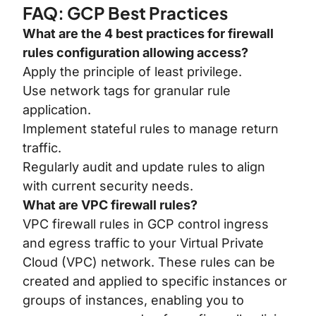
FAQ: GCP Best Practices
What are the 4 best practices for firewall
rules configuration allowing access?
Apply the principle of least privilege.
Use network tags for granular rule
application.
Implement stateful rules to manage return
traffic.
Regularly audit and update rules to align
with current security needs.
What are VPC firewall rules?
VPC firewall rules in GCP control ingress
and egress traffic to your Virtual Private
Cloud (VPC) network. These rules can be
created and applied to specific instances or
groups of instances, enabling you to