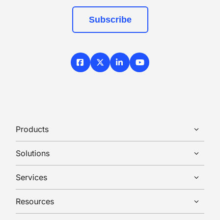
Subscribe
Facebook
X / Twitter
LinkedIn
YouTube
Products
Solutions
Services
Resources