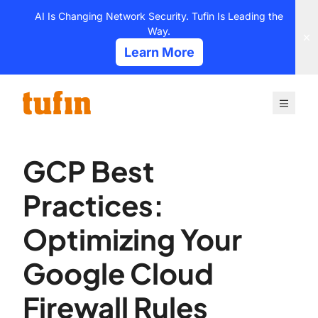
Skip
AI Is Changing Network Security. Tufin Is Leading the
to
Way.
content
Learn More
GCP Best
Practices:
Optimizing Your
Google Cloud
Firewall Rules