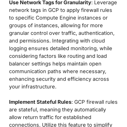
Use Network Tags for Granularity
: Leverage
network tags in GCP to apply firewall rules
to specific Compute Engine instances or
groups of instances, allowing for more
granular control over traffic, authentication,
and permissions. Integrating with cloud
logging ensures detailed monitoring, while
considering factors like routing and load
balancer settings helps maintain open
communication paths where necessary,
enhancing security and efficiency across
your infrastructure.
Implement Stateful Rules
: GCP firewall rules
are stateful, meaning they automatically
allow return traffic for established
connections. Utilize this feature to simplify