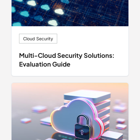
Cloud Security
Multi-Cloud Security Solutions:
Evaluation Guide