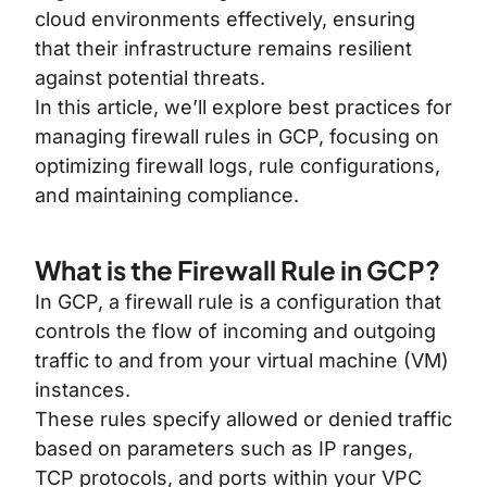
cloud environments effectively, ensuring
that their infrastructure remains resilient
against potential threats.
In this article, we’ll explore best practices for
managing firewall rules in GCP, focusing on
optimizing firewall logs, rule configurations,
and maintaining compliance.
What is the Firewall Rule in GCP?
In GCP, a firewall rule is a configuration that
controls the flow of incoming and outgoing
traffic to and from your virtual machine (VM)
instances.
These rules specify allowed or denied traffic
based on parameters such as IP ranges,
TCP protocols, and ports within your VPC