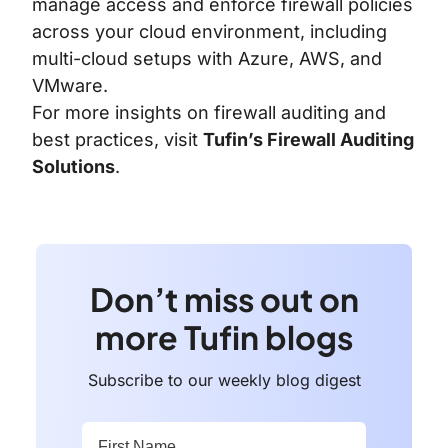
manage access and enforce firewall policies
across your cloud environment, including
multi-cloud setups with Azure, AWS, and
VMware.
For more insights on firewall auditing and
best practices, visit
Tufin’s Firewall Auditing
Solutions
.
Don’t miss out on
more Tufin blogs
Subscribe to our weekly blog digest
First Name:
*