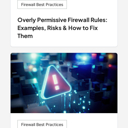
Firewall Best Practices
Overly Permissive Firewall Rules:
Examples, Risks & How to Fix
Them
Firewall Best Practices