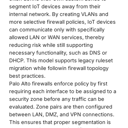
segment IoT devices away from their
internal network. By creating VLANs and
more selective firewall policies, IoT devices
can communicate only with specifically
allowed LAN or WAN services, thereby
reducing risk while still supporting
necessary functionality, such as DNS or
DHCP. This model supports legacy ruleset
migration while followin
firewall topology
best practices
.
Palo Alto firewalls enforce policy by first
requiring each interface to be assigned to a
security zone before any traffic can be
evaluated. Zone pairs are then configured
between LAN, DMZ, and VPN connections.
This ensures that proper segmentation is