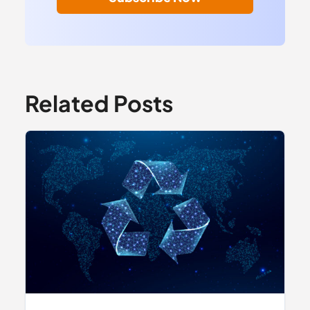
Related Posts