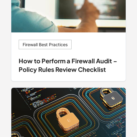
Firewall Best Practices
How to Perform a Firewall Audit –
Policy Rules Review Checklist