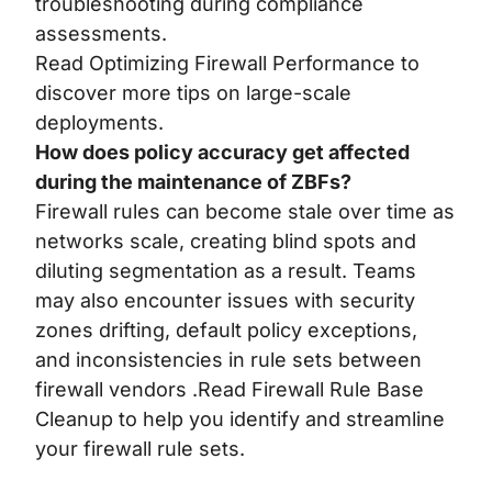
troubleshooting during compliance
assessments.
Read
Optimizing Firewall Performance
to
discover more tips on large-scale
deployments.
How does policy accuracy get affected
during the maintenance of ZBFs?
Firewall rules can become stale over time as
networks scale, creating blind spots and
diluting segmentation as a result. Teams
may also encounter issues with security
zones drifting, default policy exceptions,
and inconsistencies in rule sets between
firewall vendors .Read
Firewall Rule Base
Cleanup
to help you identify and streamline
your firewall rule sets.