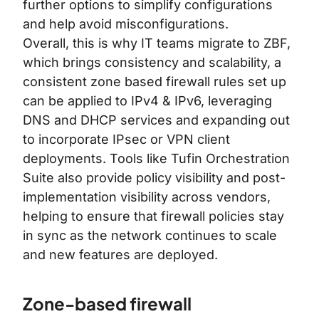
further options to simplify configurations
and help avoid misconfigurations.
Overall, this is why IT teams migrate to ZBF,
which brings consistency and scalability, a
consistent zone based firewall rules set up
can be applied to IPv4 & IPv6, leveraging
DNS and DHCP services and expanding out
to incorporate IPsec or VPN client
deployments. Tools like
Tufin Orchestration
Suite
also provide policy visibility and post-
implementation visibility across vendors,
helping to ensure that firewall policies stay
in sync as the network continues to scale
and new features are deployed.
Zone-based firewall