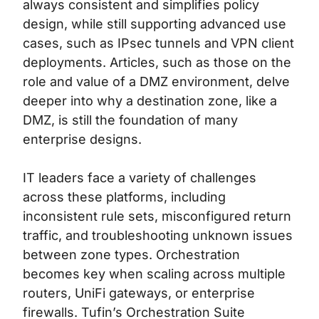
always consistent and simplifies policy
design, while still supporting advanced use
cases, such as IPsec tunnels and VPN client
deployments. Articles, such as those on the
role and value of a DMZ environment
, delve
deeper into why a destination zone, like a
DMZ, is still the foundation of many
enterprise designs.
IT leaders face a variety of challenges
across these platforms, including
inconsistent rule sets, misconfigured return
traffic, and troubleshooting unknown issues
between zone types. Orchestration
becomes key when scaling across multiple
routers, UniFi gateways, or enterprise
firewalls.
Tufin’s Orchestration Suite