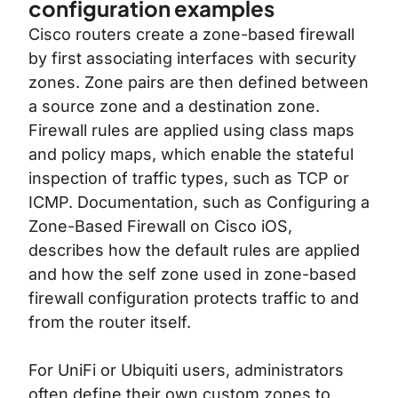
configuration examples
Cisco routers create a zone-based firewall
by first associating interfaces with security
zones. Zone pairs are then defined between
a source zone and a destination zone.
Firewall rules are applied using class maps
and policy maps, which enable the stateful
inspection of traffic types, such as TCP or
ICMP. Documentation, such as
Configuring a
Zone-Based Firewall on Cisco iOS
,
describes how the default rules are applied
and how the self zone used in zone-based
firewall configuration protects traffic to and
from the router itself.
For UniFi or Ubiquiti users, administrators
often define their own custom zones to