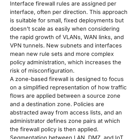
Interface firewall rules are assigned per
interface, often per direction. This approach
is suitable for small, fixed deployments but
doesn’t scale as easily when considering
the rapid growth of VLANs, WAN links, and
VPN tunnels. New subnets and interfaces
mean new rule sets and more complex
policy administration, which increases the
risk of misconfiguration.
A zone-based firewall is designed to focus
on a simplified representation of how traffic
flows are applied between a source zone
and a destination zone. Policies are
abstracted away from access lists, and an
administrator defines zone pairs at which
the firewall policy is then applied.
Segmentation between LAN, DMZ, and IoT