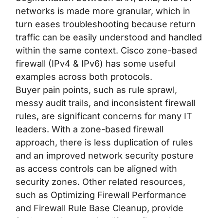
networks is made more granular, which in
turn eases troubleshooting because return
traffic can be easily understood and handled
within the same context.
Cisco zone-based
firewall (IPv4 & IPv6)
has some useful
examples across both protocols.
Buyer pain points, such as rule sprawl,
messy audit trails, and inconsistent firewall
rules, are significant concerns for many IT
leaders. With a zone-based firewall
approach, there is less duplication of rules
and an improved network security posture
as access controls can be aligned with
security zones. Other related resources,
such as
Optimizing Firewall Performance
and
Firewall Rule Base Cleanup
, provide