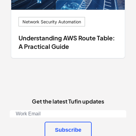
Network Security Automation
Understanding AWS Route Table:
A Practical Guide
Get the latest Tufin updates
Subscribe