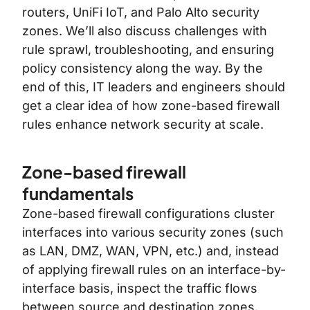
routers, UniFi IoT, and Palo Alto security
zones. We’ll also discuss challenges with
rule sprawl, troubleshooting, and ensuring
policy consistency along the way. By the
end of this, IT leaders and engineers should
get a clear idea of how zone-based firewall
rules enhance network security at scale.
Zone-based firewall
fundamentals
Zone-based firewall configurations cluster
interfaces into various security zones (such
as LAN, DMZ, WAN, VPN, etc.) and, instead
of applying firewall rules on an interface-by-
interface basis, inspect the traffic flows
between source and destination zones.