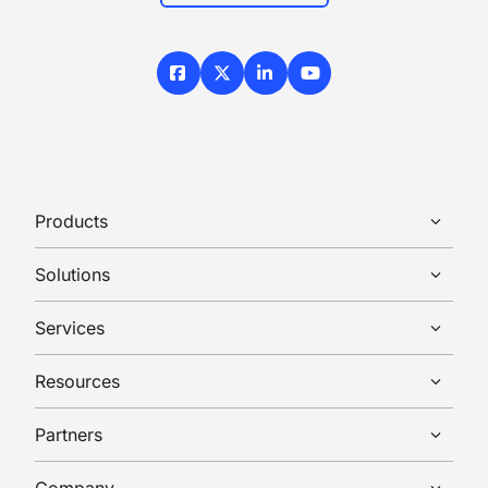
Facebook
X / Twitter
LinkedIn
YouTube
Products
Solutions
Services
Resources
Partners