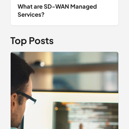
What are SD-WAN Managed
Services?
Top Posts