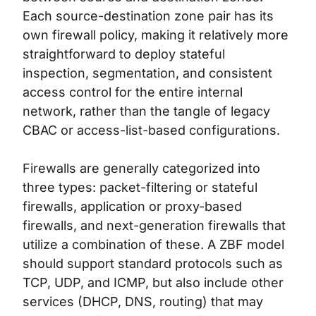
Each source-destination zone pair has its
own firewall policy, making it relatively more
straightforward to deploy stateful
inspection, segmentation, and consistent
access control for the entire internal
network, rather than the tangle of legacy
CBAC or access-list-based configurations.
Firewalls are generally categorized into
three types: packet-filtering or stateful
firewalls, application or proxy-based
firewalls, and next-generation firewalls that
utilize a combination of these. A ZBF model
should support standard protocols such as
TCP, UDP, and ICMP, but also include other
services (DHCP, DNS, routing) that may