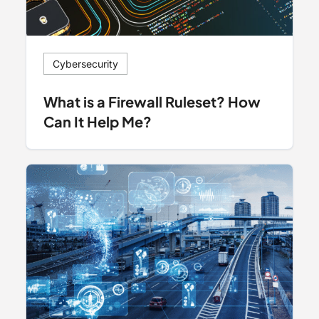
Cybersecurity
What is a Firewall Ruleset? How
Can It Help Me?