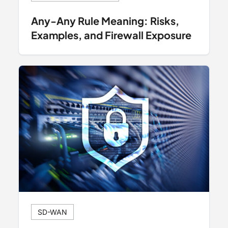
Any-Any Rule Meaning: Risks,
Examples, and Firewall Exposure
SD-WAN