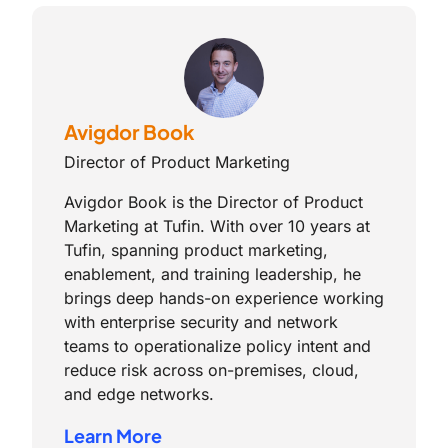
Avigdor Book
Director of Product Marketing
Avigdor Book is the Director of Product
Marketing at Tufin. With over 10 years at
Tufin, spanning product marketing,
enablement, and training leadership, he
brings deep hands-on experience working
with enterprise security and network
teams to operationalize policy intent and
reduce risk across on-premises, cloud,
and edge networks.
Learn More