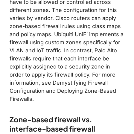
have to be allowed or controlled across
different zones. The configuration for this
varies by vendor. Cisco routers can apply
zone-based firewall rules using class maps
and policy maps. Ubiquiti UniFi implements a
firewall using custom zones specifically for
VLAN and IoT traffic. In contrast, Palo Alto
firewalls require that each interface be
explicitly assigned to a security zone in
order to apply its firewall policy. For more
information, see
Demystifying Firewall
Configuration
and
Deploying Zone-Based
Firewalls
.
Zone-based firewall vs.
interface-based firewall