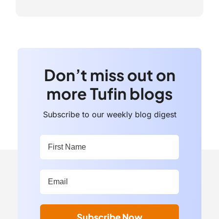
Don’t miss out on
more Tufin blogs
Subscribe to our weekly blog digest
First Name:
*
Work Email Address:
*
Subscribe Now