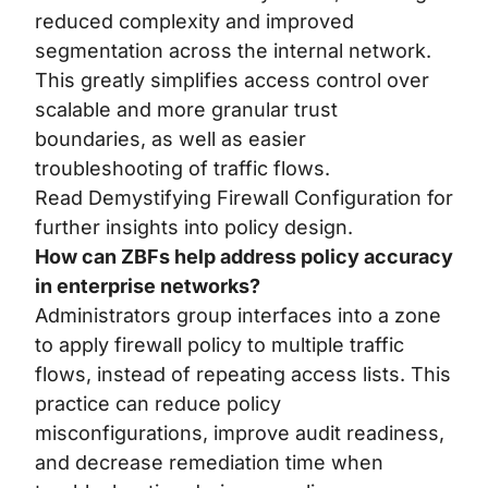
reduced complexity and improved
segmentation across the internal network.
This greatly simplifies access control over
scalable and more granular trust
boundaries, as well as easier
troubleshooting of traffic flows.
Read
Demystifying Firewall Configuration
for
further insights into policy design.
How can ZBFs help address policy accuracy
in enterprise networks?
Administrators group interfaces into a zone
to apply firewall policy to multiple traffic
flows, instead of repeating access lists. This
practice can reduce policy
misconfigurations, improve audit readiness,
and decrease remediation time when