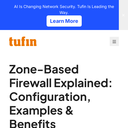
Skip
AI Is Changing Network Security. Tufin Is Leading the
to
Way.
content
Learn More
Zone-Based
Firewall Explained:
Configuration,
Examples &
Benefits