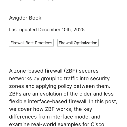
Avigdor Book
Last updated December 10th, 2025
Firewall Best Practices
Firewall Optimization
A zone-based firewall (ZBF) secures
networks by grouping traffic into security
zones and applying policy between them.
ZBFs are an evolution of the older and less
flexible interface-based firewall. In this post,
we cover how ZBF works, the key
differences from interface mode, and
examine real-world examples for Cisco