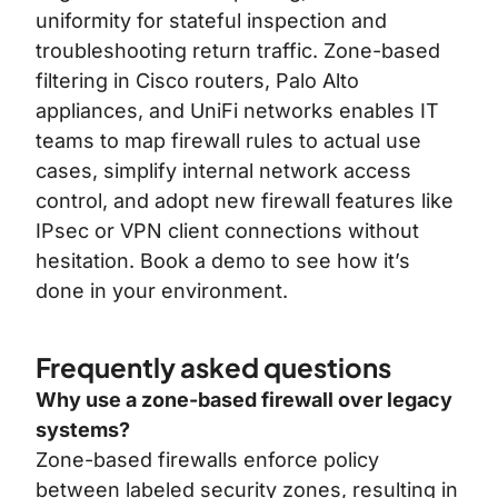
uniformity for stateful inspection and
troubleshooting return traffic. Zone-based
filtering in Cisco routers, Palo Alto
appliances, and UniFi networks enables IT
teams to map firewall rules to actual use
cases, simplify internal network access
control, and adopt new firewall features like
IPsec or VPN client connections without
hesitation.
Book a demo
to see how it’s
done in your environment.
Frequently asked questions
Why use a zone-based firewall over legacy
systems?
Zone-based firewalls enforce policy
between labeled security zones, resulting in