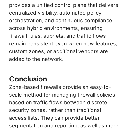
provides a unified control plane that delivers
centralized visibility, automated policy
orchestration, and continuous compliance
across hybrid environments, ensuring
firewall rules, subnets, and traffic flows
remain consistent even when new features,
custom zones, or additional vendors are
added to the network.
Conclusion
Zone-based firewalls provide an easy-to-
scale method for managing firewall policies
based on traffic flows between discrete
security zones, rather than traditional
access lists. They can provide better
segmentation and reporting, as well as more