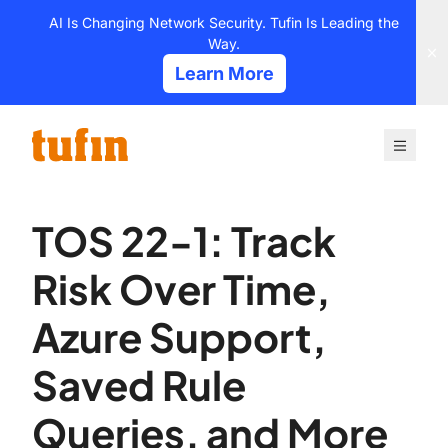
Skip
AI Is Changing Network Security. Tufin Is Leading the
to
Way.
content
Learn More
TOS 22-1: Track
Risk Over Time,
Azure Support,
Saved Rule
Queries, and More