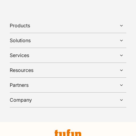
Products
Solutions
Services
Resources
Partners
Company