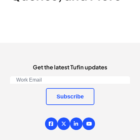
Get the latest Tufin updates
Subscribe
Facebook
X / Twitter
LinkedIn
YouTube