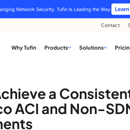
Learn
hanging Network Security. Tufin Is Leading the Way.
Contact
Why Tufin
Products
Solutions
Prici
chieve a Consisten
sco ACI and Non-SD
ments