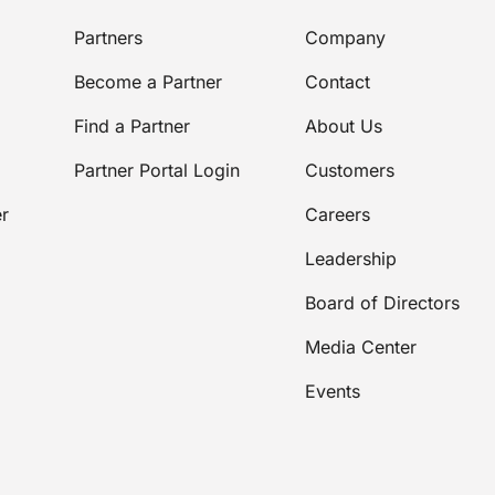
Partners
Company
Become a Partner
Contact
Find a Partner
About Us
Partner Portal Login
Customers
r
Careers
Leadership
Board of Directors
Media Center
Events