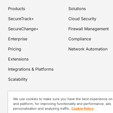
Products
Solutions
SecureTrack+
Cloud Security
SecureChange+
Firewall Management
Enterprise
Compliance
Pricing
Network Automation
Extensions
Integrations & Platforms
Scalability
We use cookies to make sure you have the best experience on 
and platform, for improving functionality and performance, ads
personalization and analyzing traffic.
Cookie Policy