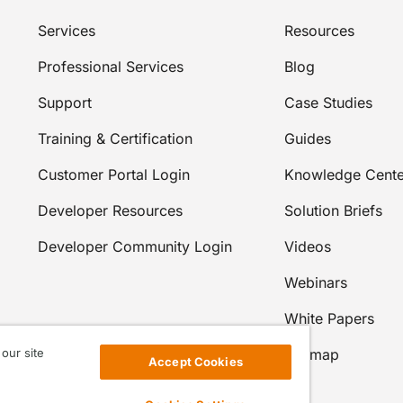
Services
Resources
Professional Services
Blog
Support
Case Studies
Training & Certification
Guides
Customer Portal Login
Knowledge Cente
Developer Resources
Solution Briefs
Developer Community Login
Videos
Webinars
White Papers
our site
Sitemap
Accept Cookies