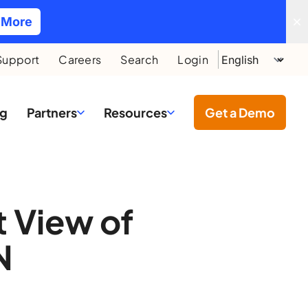
 More
Support
Careers
Search
Login
ng
Partners
Resources
Get a Demo
t View of
N