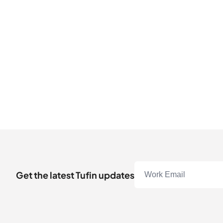
Get the latest Tufin updates