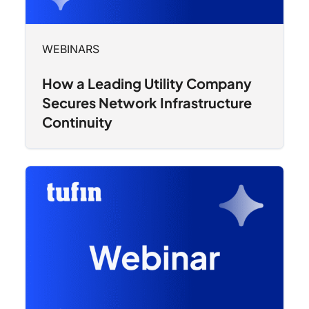
WEBINARS
How a Leading Utility Company
Secures Network Infrastructure
Continuity