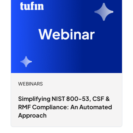
WEBINARS
Simplifying NIST 800-53, CSF &
RMF Compliance: An Automated
Approach