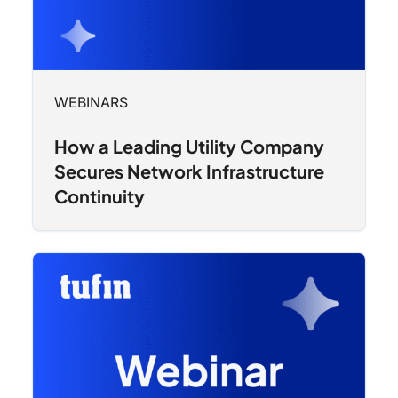
WEBINARS
How a Leading Utility Company
Secures Network Infrastructure
Continuity