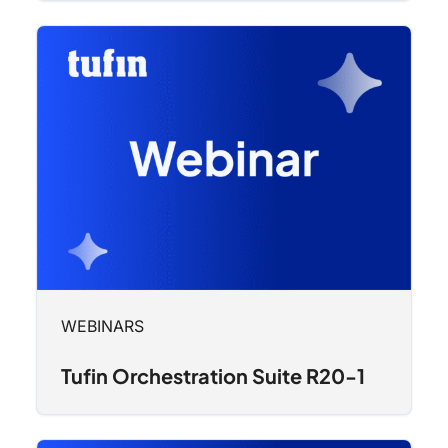
WEBINARS
Tufin Orchestration Suite R20-1