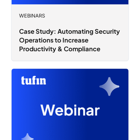
WEBINARS
Case Study: Automating Security
Operations to Increase
Productivity & Compliance