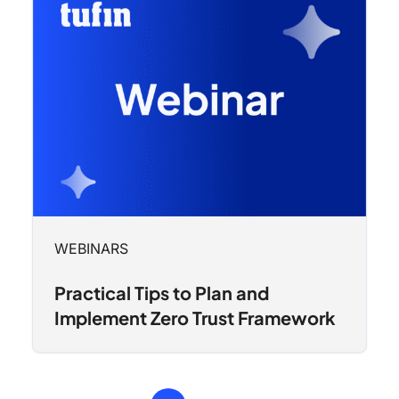
WEBINARS
Practical Tips to Plan and
Implement Zero Trust Framework