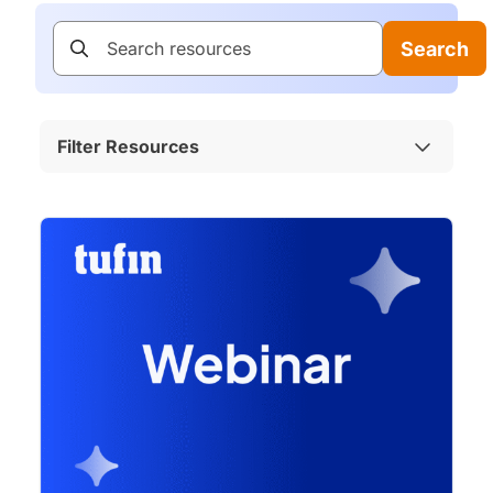
Search
Filter Resources