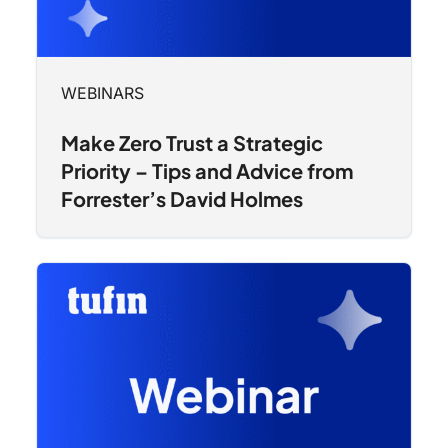
WEBINARS
Make Zero Trust a Strategic
Priority – Tips and Advice from
Forrester’s David Holmes