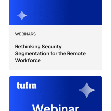
WEBINARS
Rethinking Security
Segmentation for the Remote
Workforce