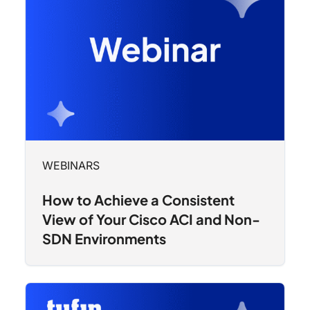
WEBINARS
How to Achieve a Consistent
View of Your Cisco ACI and Non-
SDN Environments