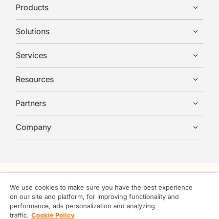
Products
Solutions
Services
Resources
Partners
Company
We use cookies to make sure you have the best experience
on our site and platform, for improving functionality and
© Tufin 2026 All rights reserved.
performance, ads personalization and analyzing
Terms & Conditions
traffic.
Cookie Policy