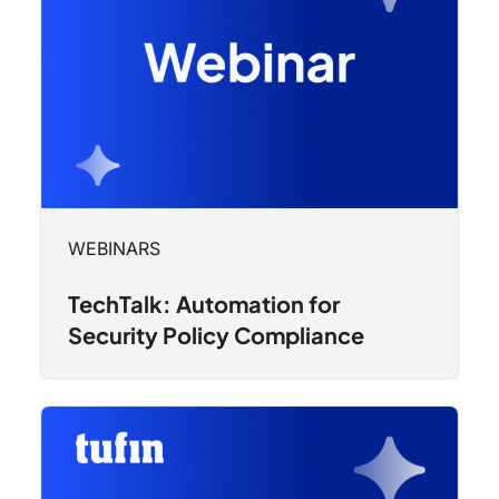
WEBINARS
TechTalk: Automation for
Security Policy Compliance