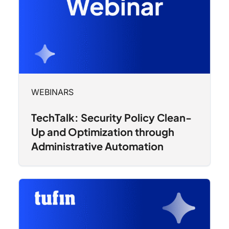
WEBINARS
TechTalk: Security Policy Clean-
Up and Optimization through
Administrative Automation