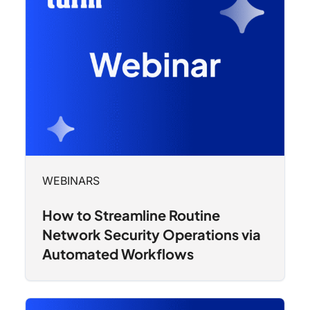
WEBINARS
How to Streamline Routine
Network Security Operations via
Automated Workflows