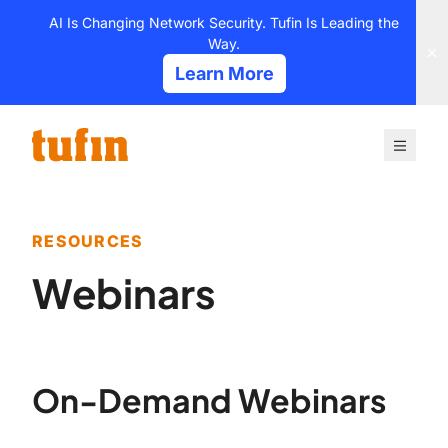
Skip
AI Is Changing Network Security. Tufin Is Leading the
to
Way.
content
Learn More
RESOURCES
Webinars
On-Demand Webinars