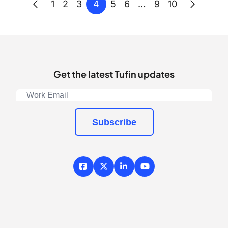
Posts
Previous
Next
4
1
2
3
5
6
…
9
10
pagination
Get the latest Tufin updates
Subscribe
Facebook
X / Twitter
LinkedIn
YouTube