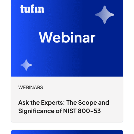
WEBINARS
Ask the Experts: The Scope and
Significance of NIST 800-53