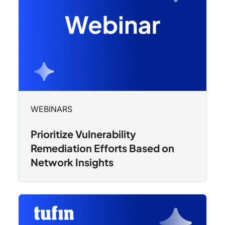
WEBINARS
Prioritize Vulnerability
Remediation Efforts Based on
Network Insights