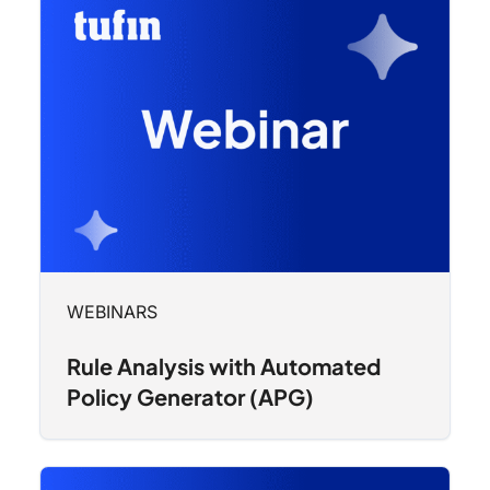
WEBINARS
Rule Analysis with Automated
Policy Generator (APG)