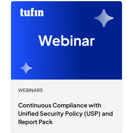
WEBINARS
Continuous Compliance with
Unified Security Policy (USP) and
Report Pack