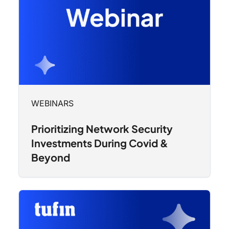
WEBINARS
Prioritizing Network Security
Investments During Covid &
Beyond