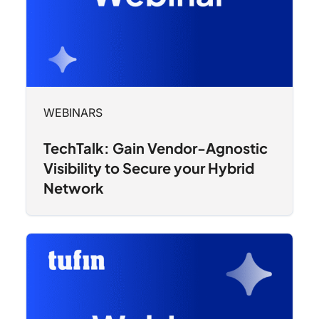
WEBINARS
TechTalk: Gain Vendor-Agnostic
Visibility to Secure your Hybrid
Network