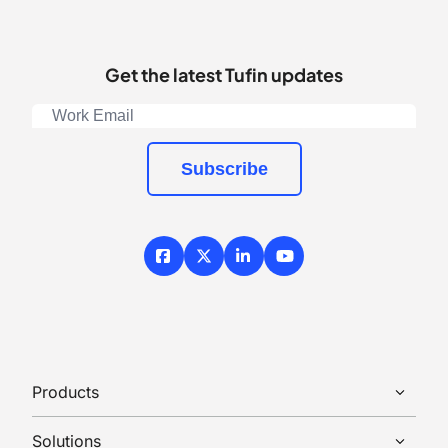
Get the latest Tufin updates
Subscribe
Facebook
X / Twitter
LinkedIn
YouTube
Products
Solutions