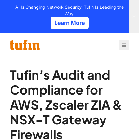
Skip
AI Is Changing Network Security. Tufin Is Leading the
to
Way.
content
Learn More
Tufin’s Audit and
Compliance for
AWS, Zscaler ZIA &
NSX-T Gateway
Firewalls