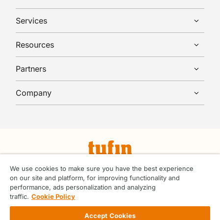
Services
Resources
Partners
Company
© Tufin 2026 All rights reserved.
We use cookies to make sure you have the best experience
on our site and platform, for improving functionality and
Terms & Conditions
performance, ads personalization and analyzing
ABC Handbook
traffic.
Cookie Policy
Privacy Center
Vendor Code of Conduct
Accept Cookies