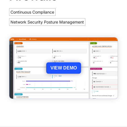
Continuous Compliance
Network Security Posture Management
VIEW DEMO