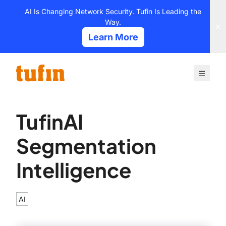
Skip
AI Is Changing Network Security. Tufin Is Leading the
to
Way.
content
Learn More
TufinAI
Segmentation
Intelligence
AI