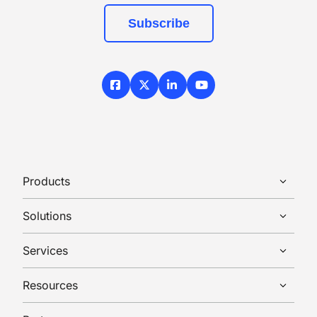
Subscribe
Facebook
X / Twitter
LinkedIn
YouTube
Products
Solutions
Services
Resources