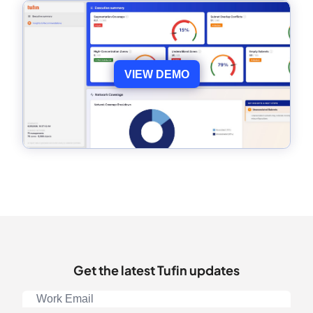
VIEW DEMO
Get the latest Tufin updates