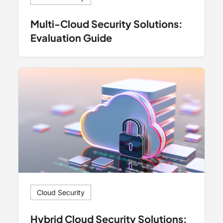
Multi-Cloud Security Solutions:
Evaluation Guide
Cloud Security
Hybrid Cloud Security Solutions: