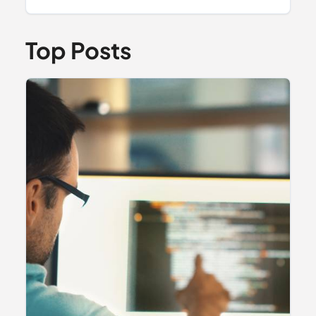
Top Posts