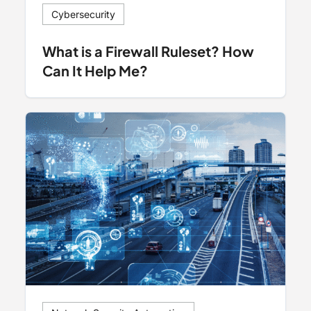
Cybersecurity
What is a Firewall Ruleset? How
Can It Help Me?