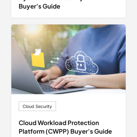
Buyer’s Guide
Cloud Security
Cloud Workload Protection
Platform (CWPP) Buyer’s Guide