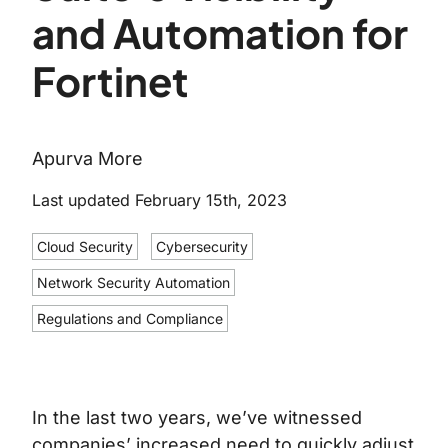
and Automation for
Fortinet
Apurva More
Last updated February 15th, 2023
Cloud Security
Cybersecurity
Network Security Automation
Regulations and Compliance
In the last two years, we’ve witnessed
companies’ increased need to quickly adjust