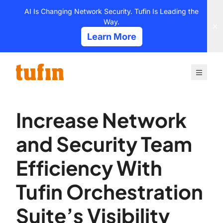
Skip
AI Is Changing Network Security. Tufin Is Leading the
to
Way.
content
Learn More
Increase Network
and Security Team
Efficiency With
Tufin Orchestration
Suite’s Visibility