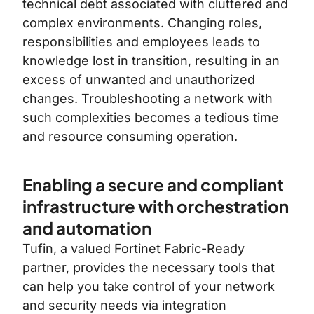
technical debt associated with cluttered and
complex environments. Changing roles,
responsibilities and employees leads to
knowledge lost in transition, resulting in an
excess of unwanted and unauthorized
changes. Troubleshooting a network with
such complexities becomes a tedious time
and resource consuming operation.
Enabling a secure and compliant
infrastructure with orchestration
and automation
Tufin, a valued Fortinet Fabric-Ready
partner, provides the necessary tools that
can help you take control of your network
and security needs via integration