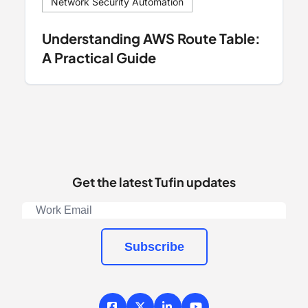
Network Security Automation
Understanding AWS Route Table:
A Practical Guide
Get the latest Tufin updates
Subscribe