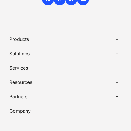
Facebook
X / Twitter
LinkedIn
YouTube
Products
Solutions
Services
Resources
Partners
Company