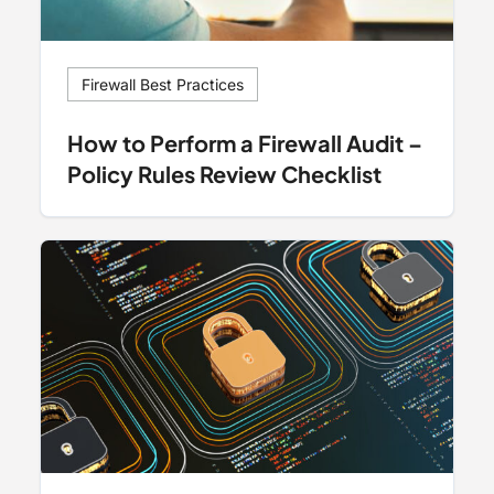
Firewall Best Practices
How to Perform a Firewall Audit –
Policy Rules Review Checklist