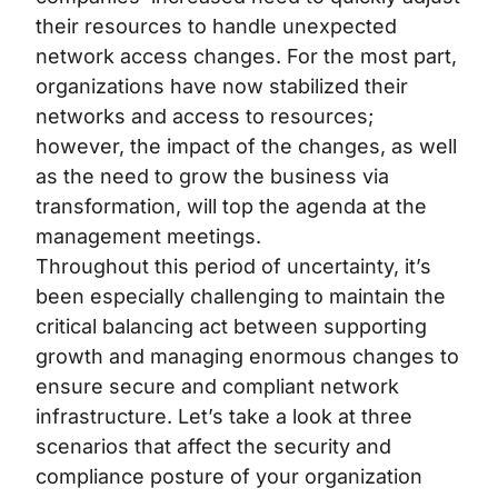
their resources to handle unexpected
network access changes. For the most part,
organizations have now stabilized their
networks and access to resources;
however, the impact of the changes, as well
as the need to grow the business via
transformation, will top the agenda at the
management meetings.
Throughout this period of uncertainty, it’s
been especially challenging to maintain the
critical balancing act between supporting
growth and managing enormous changes to
ensure secure and compliant network
infrastructure. Let’s take a look at three
scenarios that affect the security and
compliance posture of your organization