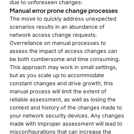
due to unforeseen changes:
Manual error prone change processes
The move to quickly address unexpected
scenarios results in an abundance of
network access change requests.
Overreliance on manual processes to
assess the impact of access changes can
be both cumbersome and time consuming.
This approach may work in small settings,
but as you scale up to accommodate
constant changes and drive growth, this
manual process will limit the extent of
reliable assessment, as well as losing the
context and history of the changes made to
your network security devices. Any changes
made with improper assessment will lead to
misconfigurations that can increase the