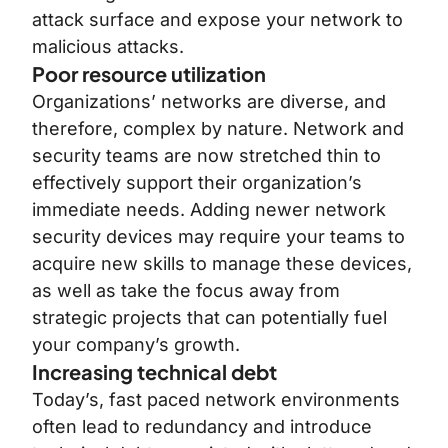
attack surface and expose your network to
malicious attacks.
Poor resource utilization
Organizations’ networks are diverse, and
therefore, complex by nature. Network and
security teams are now stretched thin to
effectively support their organization’s
immediate needs. Adding newer network
security devices may require your teams to
acquire new skills to manage these devices,
as well as take the focus away from
strategic projects that can potentially fuel
your company’s growth.
Increasing technical debt
Today’s, fast paced network environments
often lead to redundancy and introduce