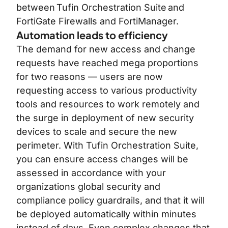
between
Tufin Orchestration Suite
and
FortiGate Firewalls and FortiManager.
Automation leads to efficiency
The demand for new access and change
requests have reached mega proportions
for two reasons — users are now
requesting access to various productivity
tools and resources to work remotely and
the surge in deployment of new security
devices to scale and secure the new
perimeter. With Tufin Orchestration Suite,
you can ensure access changes will be
assessed in accordance with your
organizations global security and
compliance policy guardrails, and that it will
be deployed automatically within minutes
instead of days. Even complex changes that