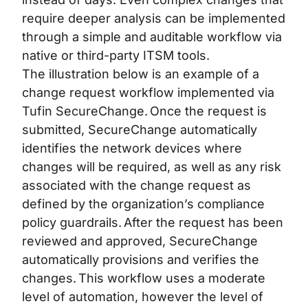
require deeper analysis can be implemented
through a simple and auditable workflow via
native or third-party ITSM tools.
The illustration below is an example of a
change request workflow implemented via
Tufin SecureChange. Once the request is
submitted, SecureChange automatically
identifies the network devices where
changes will be required, as well as any risk
associated with the change request as
defined by the organization’s compliance
policy guardrails. After the request has been
reviewed and approved, SecureChange
automatically provisions and verifies the
changes. This workflow uses a moderate
level of automation, however the level of