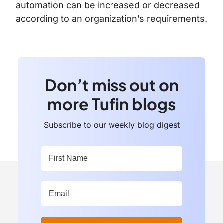
automation can be increased or decreased
according to an organization’s requirements.
Don’t miss out on
more Tufin blogs
Subscribe to our weekly blog digest
First Name:
*
Work Email Address:
*