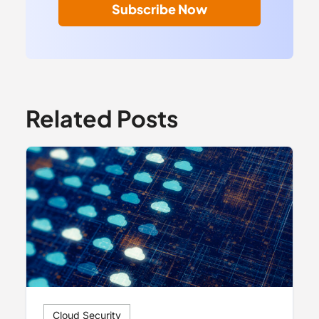
Subscribe Now
Related Posts
Cloud Security