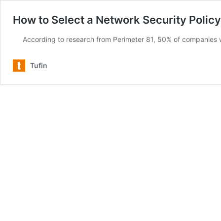
How to Select a Network Security Polic
According to research from Perimeter 81, 50% of companies
Tufin